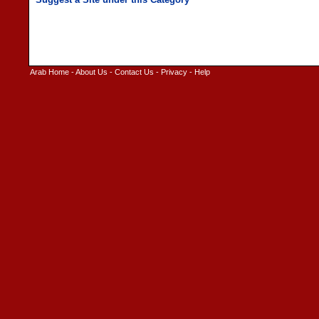
Arab Home
-
About Us
-
Contact Us
-
Privacy
-
Help