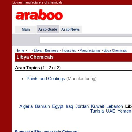
Libyan manufacturers of chemicals.
Main
Arab Guide
Arab News
Home
> ... >
Libya
>
Business
>
Industries
>
Manufacturing
>
Libya Chemicals
Libya Chemicals
Arab Topics
(1 - 2 of 2)
Paints and Coatings
(Manufacturing)
Algeria
Bahrain
Egypt
Iraq
Jordan
Kuwait
Lebanon
Lib
Tunisia
UAE
Yemen