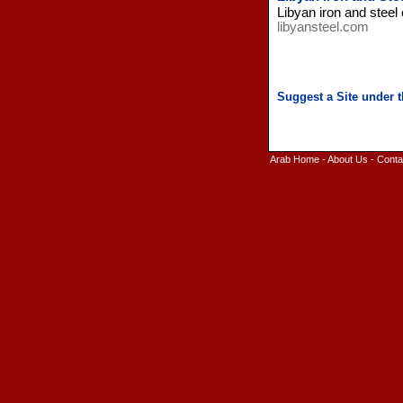
Libyan iron and stee
libyansteel.com
Arab Home
-
About Us
-
Conta