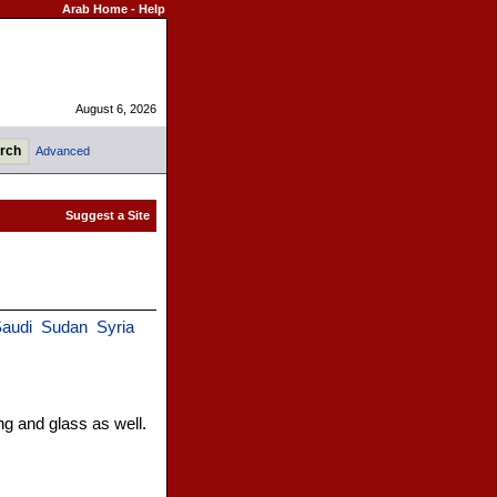
Arab Home
-
Help
August 6, 2026
Advanced
audi
Sudan
Syria
g and glass as well.