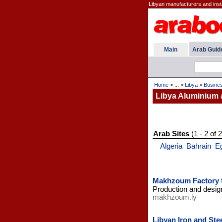
Libyan manufacturers and instal
Main
Arab Guid
Home
> ... >
Libya
>
Busine
Libya Aluminium 
Arab Sites
(1 - 2 of 2
Algeria
Bahrain
E
Makhzoum Factory fo
Production and design
makhzoum.ly
Libyan Iron and St