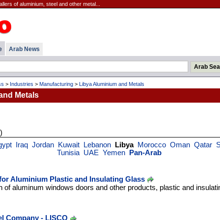
lers of aluminium, steel and other metal...
e
Arab News
ss
>
Industries
>
Manufacturing
>
Libya Aluminium and Metals
and Metals
)
gypt
Iraq
Jordan
Kuwait
Lebanon
Libya
Morocco
Oman
Qatar
S
Tunisia
UAE
Yemen
Pan-Arab
r Aluminium Plastic and Insulating Glass
 of aluminum windows doors and other products, plastic and insulatin
eel Company - LISCO