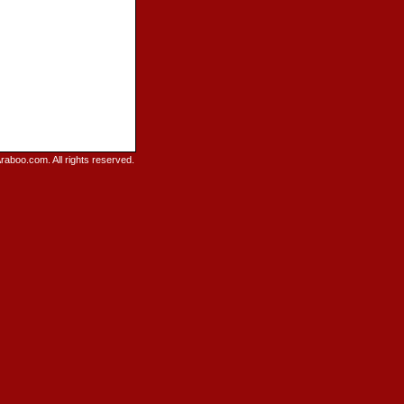
raboo.com. All rights reserved.