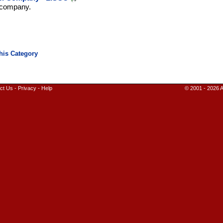
l company.
ct Us
-
Privacy
-
Help
© 2001 - 2026 A