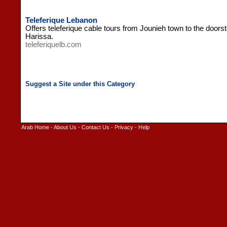
Teleferique Lebanon
Offers teleferique cable tours from Jounieh town to the doors
Harissa.
teleferiquelb.com
Arab Home
-
About Us
-
Contact Us
-
Privacy
-
Help