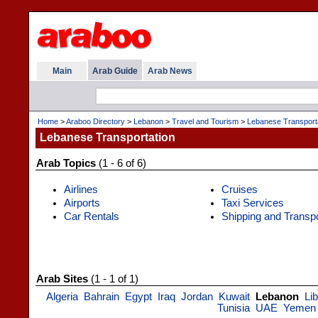
Main
Arab Guide
Arab News
Home
>
Araboo Directory
>
Lebanon
>
Travel and Tourism
>
Lebanese Transport
Lebanese Transportation
Arab Topics
(1 - 6 of 6)
Airlines
Cruises
Airports
Taxi Services
Car Rentals
Shipping and Transp
Arab Sites
(1 - 1 of 1)
Algeria
Bahrain
Egypt
Iraq
Jordan
Kuwait
Lebanon
Li
Tunisia
UAE
Yemen