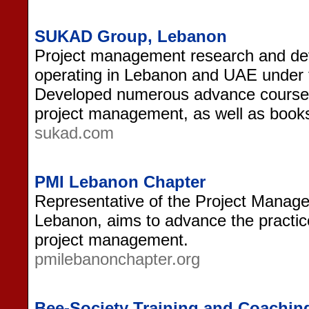
SUKAD Group, Lebanon
Project management research and de
operating in Lebanon and UAE unde
Developed numerous advance courses 
project management, as well as books
sukad.com
PMI Lebanon Chapter
Representative of the Project Managem
Lebanon, aims to advance the practic
project management.
pmilebanonchapter.org
Bee-Society Training and Coachin