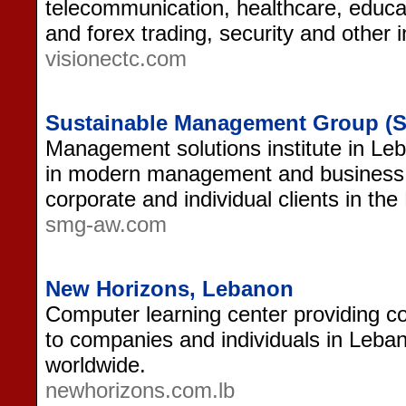
telecommunication, healthcare, educat
and forex trading, security and other i
visionectc.com
Sustainable Management Group (
Management solutions institute in Leb
in modern management and business 
corporate and individual clients in the
smg-aw.com
New Horizons, Lebanon
Computer learning center providing co
to companies and individuals in Leba
worldwide.
newhorizons.com.lb