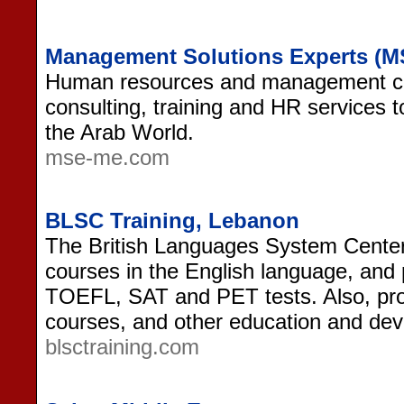
Management Solutions Experts (M
Human resources and management con
consulting, training and HR services 
the Arab World.
mse-me.com
BLSC Training, Lebanon
The British Languages System Center i
courses in the English language, and 
TOEFL, SAT and PET tests. Also, pr
courses, and other education and de
blsctraining.com