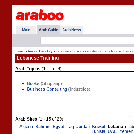
Main
Arab Guide
Arab News
Home
>
Araboo Directory
>
Lebanon
>
Business
>
Industries
>
Lebanese Trainin
Lebanese Training
Arab Topics
(1 - 4 of 4)
Books
(Shopping)
Business Consulting
(Industries)
Arab Sites
(1 - 15 of 29)
Algeria
Bahrain
Egypt
Iraq
Jordan
Kuwait
Lebanon
Li
Tunisia
UAE
Yemen