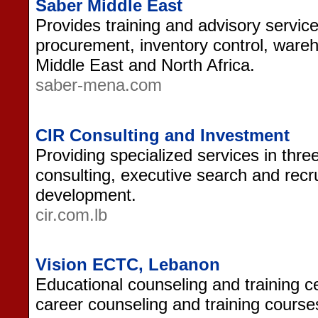
Saber Middle East
Provides training and advisory service
procurement, inventory control, wareho
Middle East and North Africa.
saber-mena.com
CIR Consulting and Investment
Providing specialized services in thr
consulting, executive search and recr
development.
cir.com.lb
Vision ECTC, Lebanon
Educational counseling and training c
career counseling and training course