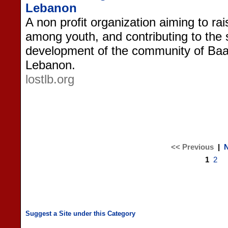
Lebanon
A non profit organization aiming to ra
among youth, and contributing to the
development of the community of Baa
Lebanon.
lostlb.org
<< Previous
|
N
1
2