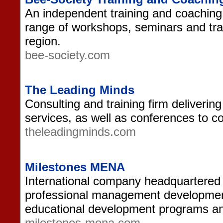
An independent training and coaching
range of workshops, seminars and tra
region.
bee-society.com
The Leading Minds
Consulting and training firm deliverin
services, as well as conferences to c
theleadingminds.com
Milestones MENA
International company headquartered i
professional management development, 
educational development programs a
milestones-mena.com