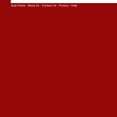
Arab Home
-
About Us
-
Contact Us
-
Privacy
-
Help