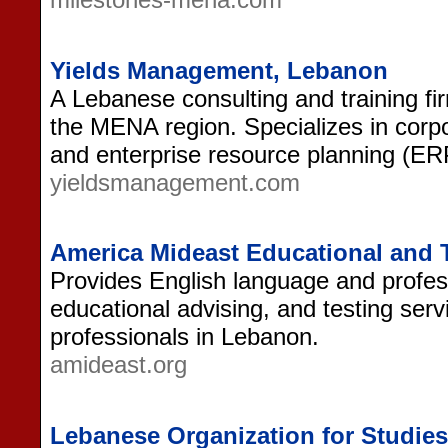
Yields Management, Lebanon
A Lebanese consulting and training fi
the MENA region. Specializes in corpo
and enterprise resource planning (ER
yieldsmanagement.com
America Mideast Educational and 
Provides English language and professi
educational advising, and testing serv
professionals in Lebanon.
amideast.org
Lebanese Organization for Studies