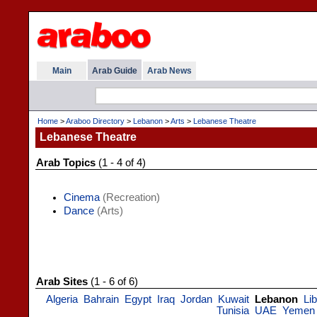
Main
Arab Guide
Arab News
Home
>
Araboo Directory
>
Lebanon
>
Arts
>
Lebanese Theatre
Lebanese Theatre
Arab Topics
(1 - 4 of 4)
Cinema
(Recreation)
Dance
(Arts)
Arab Sites
(1 - 6 of 6)
Algeria
Bahrain
Egypt
Iraq
Jordan
Kuwait
Lebanon
Li
Tunisia
UAE
Yemen