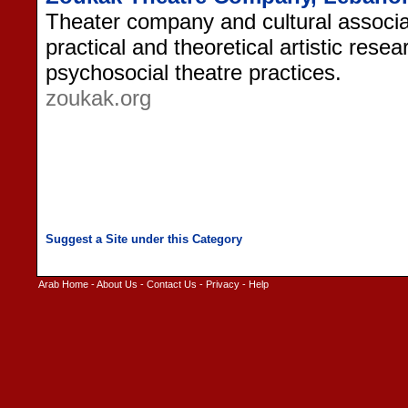
Theater company and cultural associa
practical and theoretical artistic resea
psychosocial theatre practices.
zoukak.org
Arab Home
-
About Us
-
Contact Us
-
Privacy
-
Help