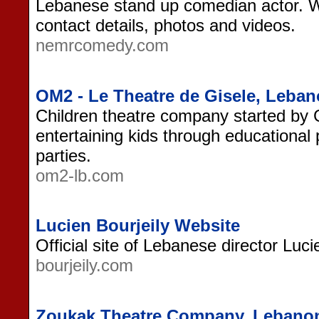
Lebanese stand up comedian actor. W
contact details, photos and videos.
nemrcomedy.com
OM2 - Le Theatre de Gisele, Leba
Children theatre company started by
entertaining kids through educational
parties.
om2-lb.com
Lucien Bourjeily Website
Official site of Lebanese director Luci
bourjeily.com
Zoukak Theatre Company, Lebano