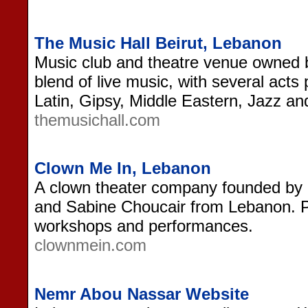
The Music Hall Beirut, Lebanon
Music club and theatre venue owned b
blend of live music, with several acts
Latin, Gipsy, Middle Eastern, Jazz an
themusichall.com
Clown Me In, Lebanon
A clown theater company founded by
and Sabine Choucair from Lebanon. Pr
workshops and performances.
clownmein.com
Nemr Abou Nassar Website