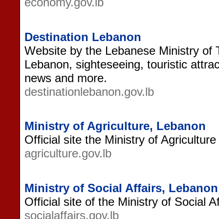
economy.gov.lb
Destination Lebanon
Website by the Lebanese Ministry of 
Lebanon, sighteseeing, touristic attrac
news and more.
destinationlebanon.gov.lb
Ministry of Agriculture, Lebanon
Official site the Ministry of Agricultur
agriculture.gov.lb
Ministry of Social Affairs, Lebanon
Official site of the Ministry of Social 
socialaffairs.gov.lb