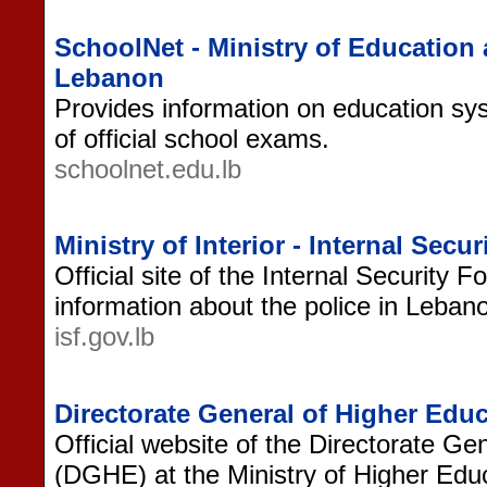
SchoolNet - Ministry of Education
Lebanon
Provides information on education sy
of official school exams.
schoolnet.edu.lb
Ministry of Interior - Internal Sec
Official site of the Internal Security 
information about the police in Lebanon
isf.gov.lb
Directorate General of Higher Ed
Official website of the Directorate Ge
(DGHE) at the Ministry of Higher Edu