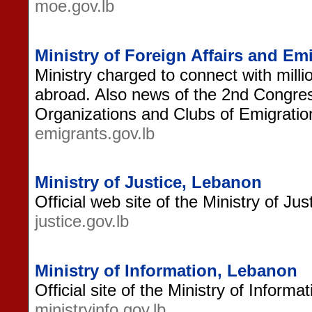
moe.gov.lb
Ministry of Foreign Affairs and E
Ministry charged to connect with mill
abroad. Also news of the 2nd Congres
Organizations and Clubs of Emigratio
emigrants.gov.lb
Ministry of Justice, Lebanon
Official web site of the Ministry of Ju
justice.gov.lb
Ministry of Information, Lebanon
Official site of the Ministry of Informa
ministryinfo.gov.lb