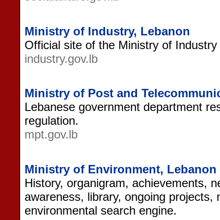
Ministry of Industry, Lebanon
Official site of the Ministry of Industr
industry.gov.lb
Ministry of Post and Telecommuni
Lebanese government department res
regulation.
mpt.gov.lb
Ministry of Environment, Lebanon
History, organigram, achievements, ne
awareness, library, ongoing projects, 
environmental search engine.