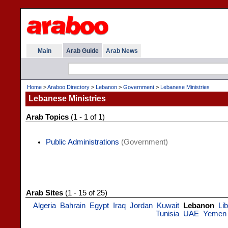
Main
Arab Guide
Arab News
Home
>
Araboo Directory
>
Lebanon
>
Government
>
Lebanese Ministries
Lebanese Ministries
Arab Topics
(1 - 1 of 1)
Public Administrations
(Government)
Arab Sites
(1 - 15 of 25)
Algeria
Bahrain
Egypt
Iraq
Jordan
Kuwait
Lebanon
Li
Tunisia
UAE
Yemen