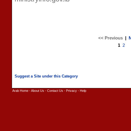
<< Previous
|
N
1
2
Arab Home
-
About Us
-
Contact Us
-
Privacy
-
Help