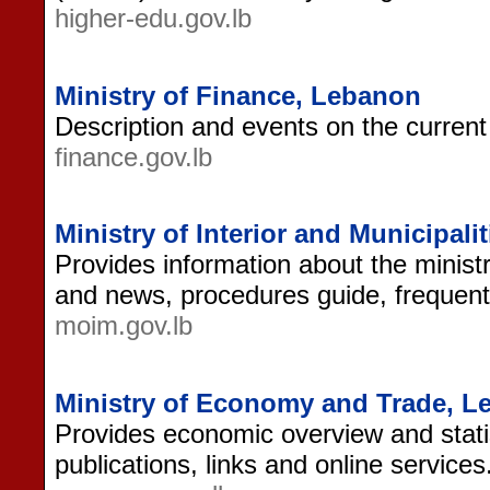
higher-edu.gov.lb
Ministry of Finance, Lebanon
Description and events on the current f
finance.gov.lb
Ministry of Interior and Municipali
Provides information about the ministr
and news, procedures guide, frequent
moim.gov.lb
Ministry of Economy and Trade, 
Provides economic overview and stati
publications, links and online services