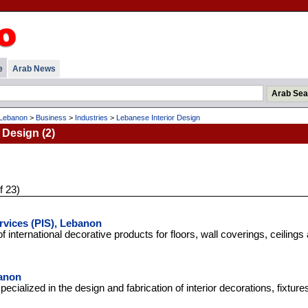
e
Arab News
Lebanon
>
Business
>
Industries
>
Lebanese Interior Design
 Design (2)
f 23)
rvices (PIS), Lebanon
f international decorative products for floors, wall coverings, ceilings 
anon
ialized in the design and fabrication of interior decorations, fixture