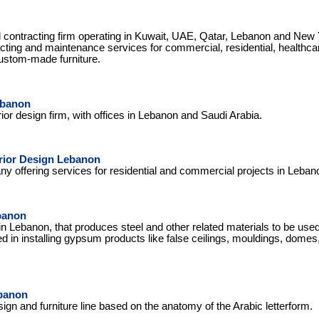
d contracting firm operating in Kuwait, UAE, Qatar, Lebanon and New
racting and maintenance services for commercial, residential, healthca
custom-made furniture.
ebanon
rior design firm, with offices in Lebanon and Saudi Arabia.
rior Design Lebanon
ny offering services for residential and commercial projects in Leban
banon
n Lebanon, that produces steel and other related materials to be us
ed in installing gypsum products like false ceilings, mouldings, dome
banon
gn and furniture line based on the anatomy of the Arabic letterform.