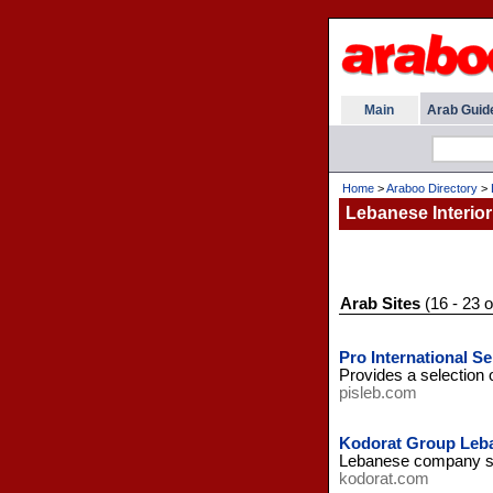
Main
Arab Guid
Home
>
Araboo Directory
>
Lebanese Interior
Arab Sites
(16 - 23 o
Pro International Se
Provides a selection o
pisleb.com
Kodorat Group Leb
Lebanese company spec
kodorat.com