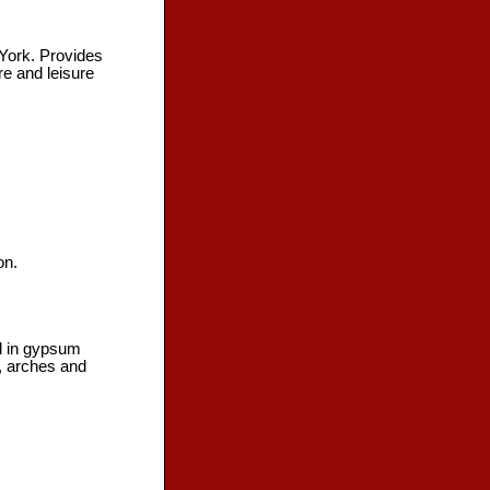
 York. Provides
re and leisure
on.
ed in gypsum
s, arches and