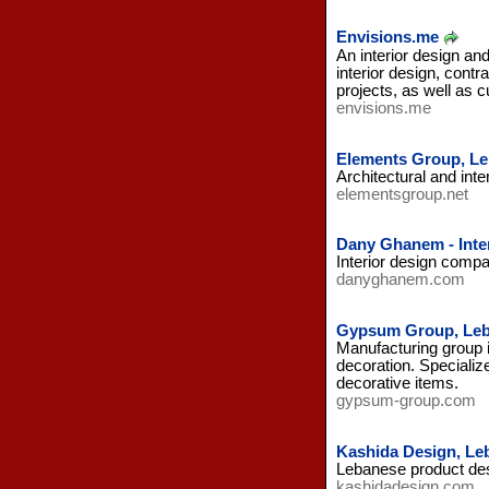
Envisions.me
An interior design an
interior design, cont
projects, as well as 
envisions.me
Elements Group, L
Architectural and inte
elementsgroup.net
Dany Ghanem - Inte
Interior design compa
danyghanem.com
Gypsum Group, Le
Manufacturing group i
decoration. Specializ
decorative items.
gypsum-group.com
Kashida Design, Le
Lebanese product desi
kashidadesign.com