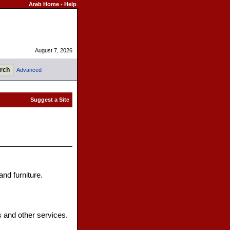
Arab Home
-
Help
August 7, 2026
Advanced
and furniture.
s and other services.