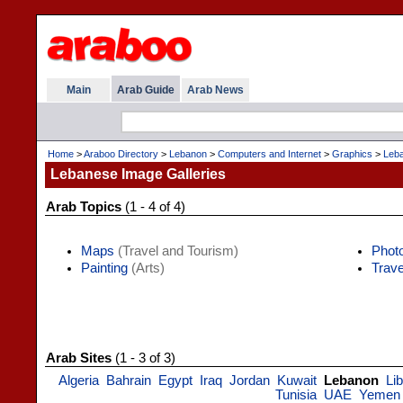
Main
Arab Guide
Arab News
Home
>
Araboo Directory
>
Lebanon
>
Computers and Internet
>
Graphics
>
Leba
Lebanese Image Galleries
Arab Topics
(1 - 4 of 4)
Maps
(Travel and Tourism)
Phot
Painting
(Arts)
Trave
Arab Sites
(1 - 3 of 3)
Algeria
Bahrain
Egypt
Iraq
Jordan
Kuwait
Lebanon
Li
Tunisia
UAE
Yemen