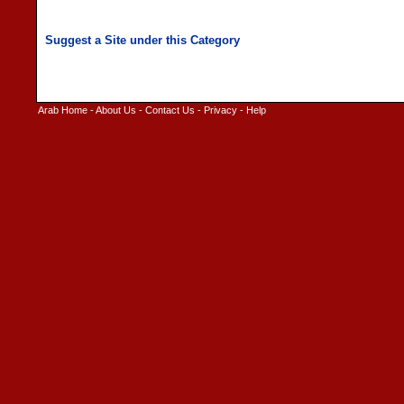
Arab Home
-
About Us
-
Contact Us
-
Privacy
-
Help