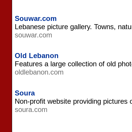
Souwar.com
Lebanese picture gallery. Towns, natur
souwar.com
Old Lebanon
Features a large collection of old ph
oldlebanon.com
Soura
Non-profit website providing pictures 
soura.com