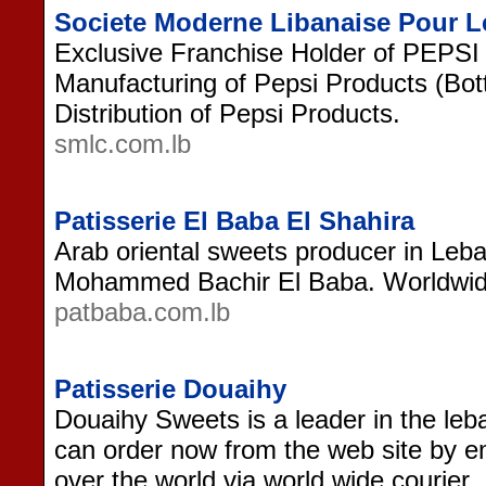
Societe Moderne Libanaise Pour 
Exclusive Franchise Holder of PEPS
Manufacturing of Pepsi Products (Bott
Distribution of Pepsi Products.
smlc.com.lb
Patisserie El Baba El Shahira
Arab oriental sweets producer in Leb
Mohammed Bachir El Baba. Worldwide
patbaba.com.lb
Patisserie Douaihy
Douaihy Sweets is a leader in the le
can order now from the web site by ema
over the world via world wide courier.