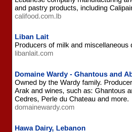
and pastry products, including Calipa
califood.com.lb
Liban Lait
Producers of milk and miscellaneous 
libanlait.com
Domaine Wardy - Ghantous and A
Owned by the Wardy family. Produce
Arak and wines, such as: Ghantous 
Cedres, Perle du Chateau and more.
domainewardy.com
Hawa Dairy, Lebanon