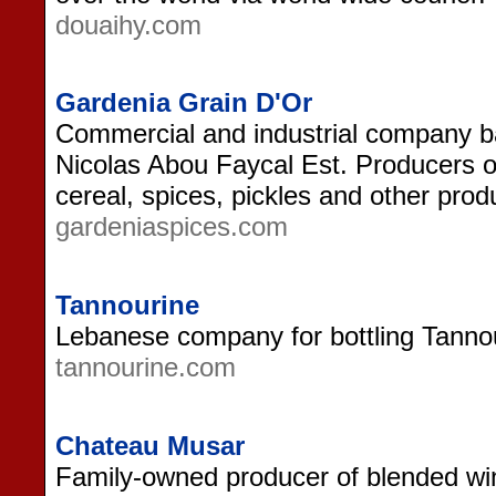
douaihy.com
Gardenia Grain D'Or
Commercial and industrial company b
Nicolas Abou Faycal Est. Producers of
cereal, spices, pickles and other prod
gardeniaspices.com
Tannourine
Lebanese company for bottling Tannou
tannourine.com
Chateau Musar
Family-owned producer of blended win