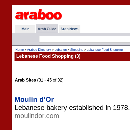
Main
Arab Guide
Arab News
Home
>
Araboo Directory
>
Lebanon
>
Shopping
>
Lebanese Food Shopping
Lebanese Food Shopping (3)
Arab Sites
(31 - 45 of 92)
Moulin d'Or
Lebanese bakery established in 1978. 
moulindor.com