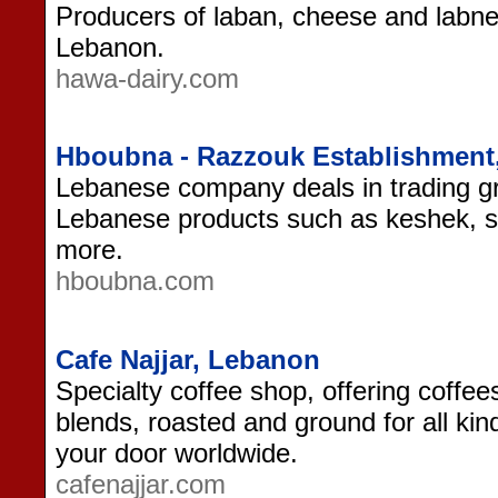
Producers of laban, cheese and labn
Lebanon.
hawa-dairy.com
Hboubna - Razzouk Establishment
Lebanese company deals in trading gr
Lebanese products such as keshek, s
more.
hboubna.com
Cafe Najjar, Lebanon
Specialty coffee shop, offering coffee
blends, roasted and ground for all kin
your door worldwide.
cafenajjar.com