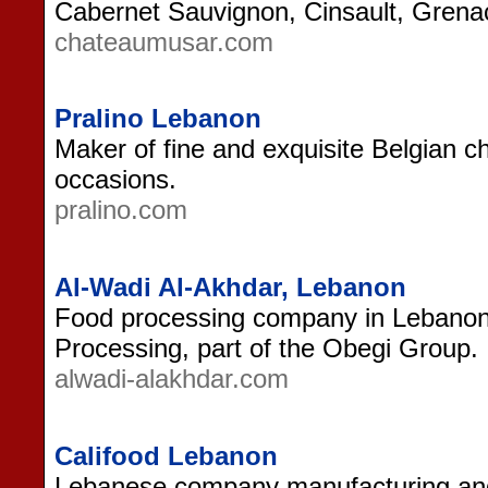
Cabernet Sauvignon, Cinsault, Gren
chateaumusar.com
Pralino Lebanon
Maker of fine and exquisite Belgian c
occasions.
pralino.com
Al-Wadi Al-Akhdar, Lebanon
Food processing company in Lebano
Processing, part of the Obegi Group.
alwadi-alakhdar.com
Califood Lebanon
Lebanese company manufacturing and 