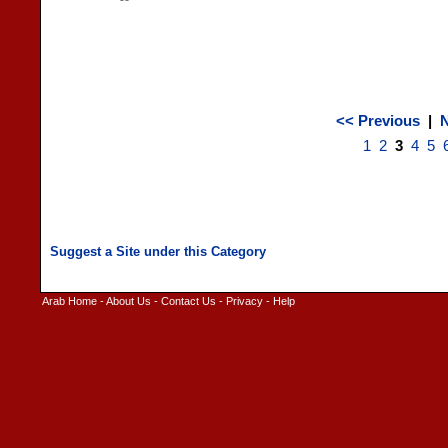
<< Previous
|
N
1
2
3
4
5
Arab Home
-
About Us
-
Contact Us
-
Privacy
-
Help