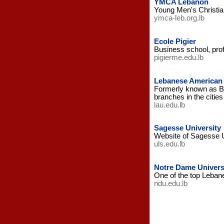
YMCA Lebanon
Young Men's Christia
ymca-leb.org.lb
Ecole Pigier
Business school, prof
pigierme.edu.lb
Lebanese American 
Formerly known as Be
branches in the cities
lau.edu.lb
Sagesse University
Website of Sagesse Un
uls.edu.lb
Notre Dame Univers
One of the top Lebane
ndu.edu.lb