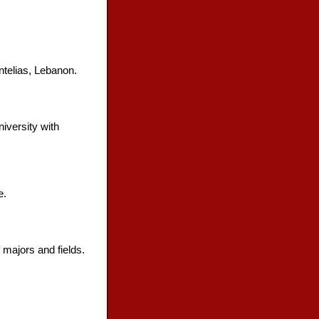
ntelias, Lebanon.
iversity with
e.
 majors and fields.