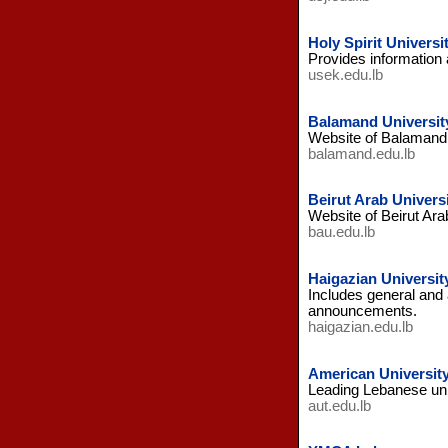
Holy Spirit Universit
Provides information 
usek.edu.lb
Balamand Universit
Website of Balamand U
balamand.edu.lb
Beirut Arab Univers
Website of Beirut Ara
bau.edu.lb
Haigazian Universit
Includes general and 
announcements.
haigazian.edu.lb
American Universit
Leading Lebanese univ
aut.edu.lb