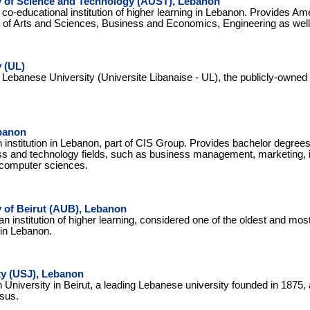
y of Science and Technology (AUST), Lebanon
 co-educational institution of higher learning in Lebanon. Provides Am
ds of Arts and Sciences, Business and Economics, Engineering as wel
 (UL)
e Lebanese University (Universite Libanaise - UL), the publicly-owned 
banon
n institution in Lebanon, part of CIS Group. Provides bachelor degre
ss and technology fields, such as business management, marketing, 
 computer sciences.
 of Beirut (AUB), Lebanon
an institution of higher learning, considered one of the oldest and mo
 in Lebanon.
ty (USJ), Lebanon
 University in Beirut, a leading Lebanese university founded in 1875,
sus.