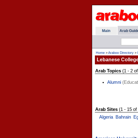
Main
Arab Guid
Home
>
Araboo Directory
>
Lebanese College
Arab Topics
(1 - 2 of
Alumni
(Educat
Arab Sites
(1 - 15 of
Algeria
Bahrain
E