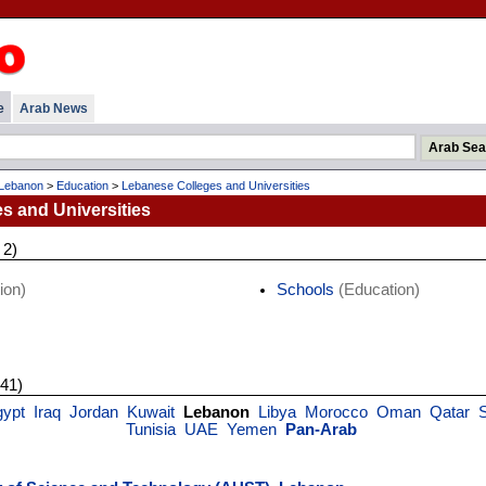
e
Arab News
Lebanon
>
Education
>
Lebanese Colleges and Universities
s and Universities
 2)
ion)
Schools
(Education)
 41)
gypt
Iraq
Jordan
Kuwait
Lebanon
Libya
Morocco
Oman
Qatar
Tunisia
UAE
Yemen
Pan-Arab