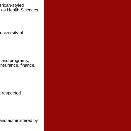
erican-styled
l as Health Sciences.
university of
es and programs,
insurance, finance,
st respected
 and administered by