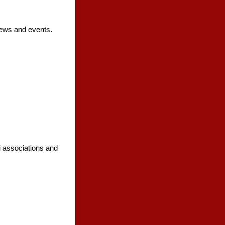
news and events.
i associations and