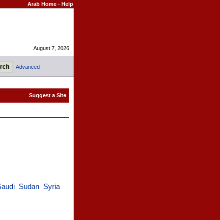
Arab Home
-
Help
August 7, 2026
Advanced
Saudi
Sudan
Syria