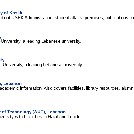
y of Kaslik
about USEK Administration, student affairs, premises, publications, 
y
niversity, a leading Lebanese university.
ity
b University, a leading Lebanese university.
y, Lebanon
academic information. Also covers facilities, library resources, alumn
y of Technology (AUT), Lebanon
ersity with branches in Halat and Tripoli.