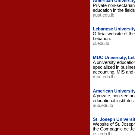
American Universit
Private non-sectarian
education in the fiel
aust.edu.lb
Lebanese University
Official website of th
Lebanon.
ul.edu.lb
MUC University, Le
A university educatio
specialized in busine
accounting, MIS and
muc.edu.lb
American University
A private, non-sectari
educational institutes
aub.edu.lb
St. Joseph Universi
Website of St. Joseph
the Compagnie de Je
usj.edu.lb