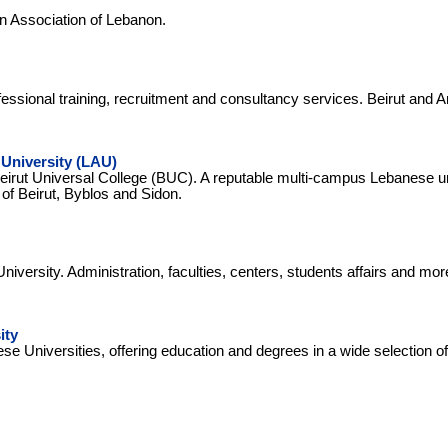
n Association of Lebanon.
essional training, recruitment and consultancy services. Beirut and A
University (LAU)
irut Universal College (BUC). A reputable multi-campus Lebanese un
 of Beirut, Byblos and Sidon.
iversity. Administration, faculties, centers, students affairs and mor
ity
se Universities, offering education and degrees in a wide selection of