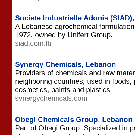
Societe Industrielle Adonis (SIAD
A Lebanese agrochemical formulation 
1972, owned by Unifert Group.
siad.com.lb
Synergy Chemicals, Lebanon
Providers of chemicals and raw mater
neighboring countries, used in foods,
cosmetics, paints and plastics.
synergychemicals.com
Obegi Chemicals Group, Lebanon
Part of Obegi Group. Specialized in p