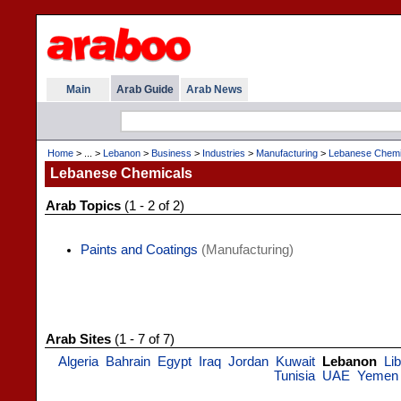
Main
Arab Guide
Arab News
Home
> ... >
Lebanon
>
Business
>
Industries
>
Manufacturing
>
Lebanese Chemi
Lebanese Chemicals
Arab Topics
(1 - 2 of 2)
Paints and Coatings
(Manufacturing)
Arab Sites
(1 - 7 of 7)
Algeria
Bahrain
Egypt
Iraq
Jordan
Kuwait
Lebanon
Li
Tunisia
UAE
Yemen