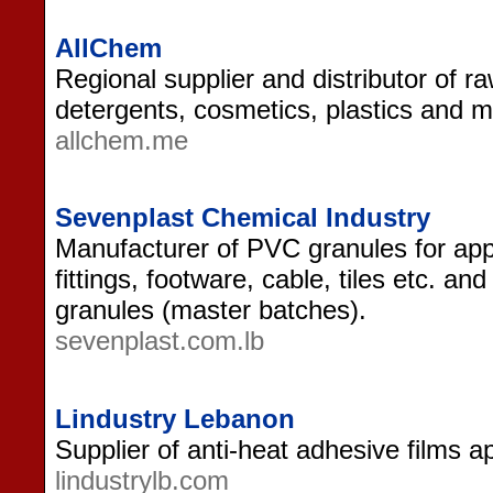
AllChem
Regional supplier and distributor of ra
detergents, cosmetics, plastics and m
allchem.me
Sevenplast Chemical Industry
Manufacturer of PVC granules for appli
fittings, footware, cable, tiles etc. a
granules (master batches).
sevenplast.com.lb
Lindustry Lebanon
Supplier of anti-heat adhesive films a
lindustrylb.com