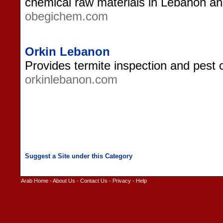
chemical raw materials in Lebanon an
obegichem.com
Orkin Lebanon
Provides termite inspection and pest 
orkinlebanon.com
Arab Home
-
About Us
-
Contact Us
-
Privacy
-
Help