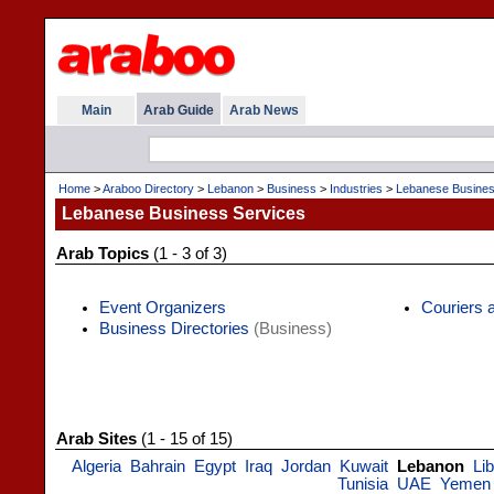
Main
Arab Guide
Arab News
Home
>
Araboo Directory
>
Lebanon
>
Business
>
Industries
>
Lebanese Busines
Lebanese Business Services
Arab Topics
(1 - 3 of 3)
Event Organizers
Couriers
Business Directories
(Business)
Arab Sites
(1 - 15 of 15)
Algeria
Bahrain
Egypt
Iraq
Jordan
Kuwait
Lebanon
Li
Tunisia
UAE
Yemen