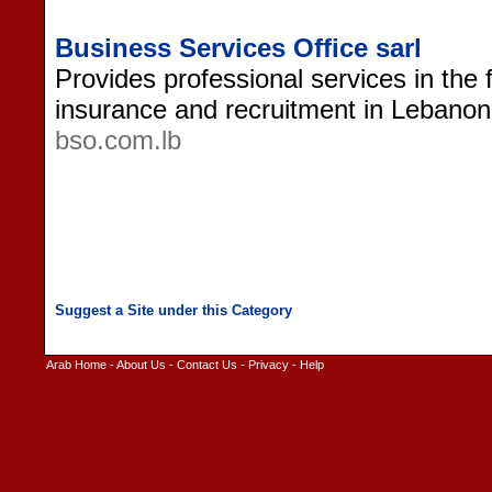
Business Services Office sarl
Provides professional services in the f
insurance and recruitment in Lebanon
bso.com.lb
Arab Home
-
About Us
-
Contact Us
-
Privacy
-
Help