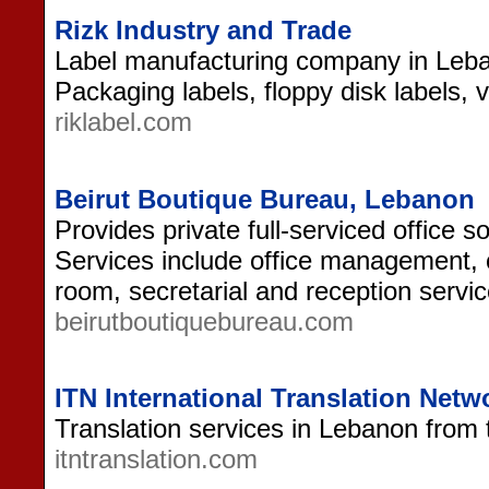
Rizk Industry and Trade
Label manufacturing company in Leban
Packaging labels, floppy disk labels, 
riklabel.com
Beirut Boutique Bureau, Lebanon
Provides private full-serviced office s
Services include office management,
room, secretarial and reception servic
beirutboutiquebureau.com
ITN International Translation Net
Translation services in Lebanon from 
itntranslation.com