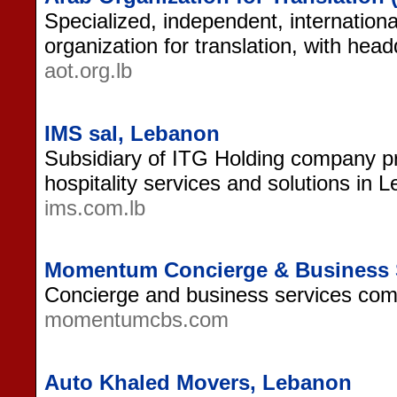
Specialized, independent, internation
organization for translation, with hea
aot.org.lb
IMS sal, Lebanon
Subsidiary of ITG Holding company p
hospitality services and solutions in 
ims.com.lb
Momentum Concierge & Business 
Concierge and business services co
momentumcbs.com
Auto Khaled Movers, Lebanon