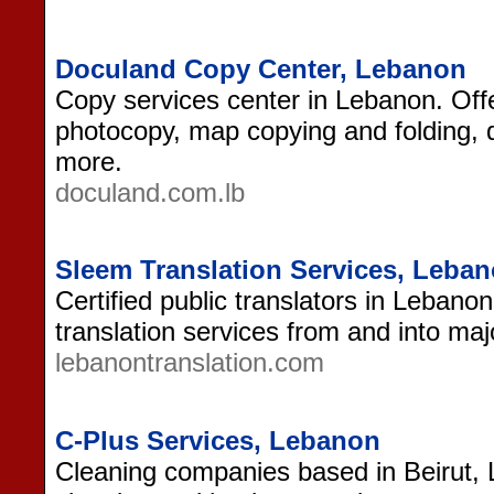
Doculand Copy Center, Lebanon
Copy services center in Lebanon. Offe
photocopy, map copying and folding, di
more.
doculand.com.lb
Sleem Translation Services, Leba
Certified public translators in Lebano
translation services from and into maj
lebanontranslation.com
C-Plus Services, Lebanon
Cleaning companies based in Beirut, L