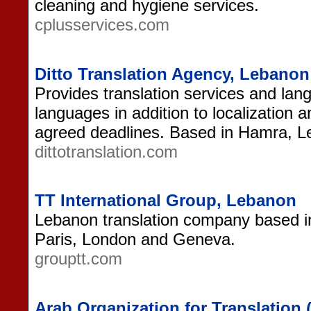
cleaning and hygiene services.
cplusservices.com
Ditto Translation Agency, Lebanon
Provides translation services and lang
languages in addition to localization 
agreed deadlines. Based in Hamra, L
dittotranslation.com
TT International Group, Lebanon
Lebanon translation company based in 
Paris, London and Geneva.
grouptt.com
Arab Organization for Translation