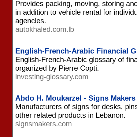
Provides packing, moving, storing and
in addition to vehicle rental for indiv
agencies.
autokhaled.com.lb
English-French-Arabic Financial G
English-French-Arabic glossary of fin
organized by Pierre Copti.
investing-glossary.com
Abdo H. Moukarzel - Signs Makers
Manufacturers of signs for desks, pin
other related products in Lebanon.
signsmakers.com