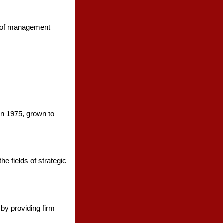
ty of management
in 1975, grown to
e fields of strategic
by providing firm