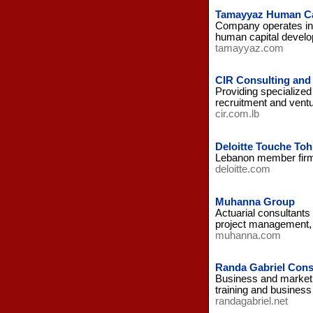
Tamayyaz Human Ca
Company operates in 
human capital develo
tamayyaz.com
CIR Consulting and
Providing specialized
recruitment and vent
cir.com.lb
Deloitte Touche To
Lebanon member firm 
deloitte.com
Muhanna Group
Actuarial consultants
project management, a
muhanna.com
Randa Gabriel Cons
Business and marketi
training and business
randagabriel.net