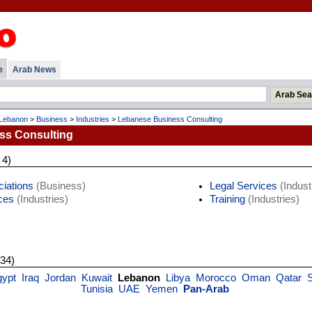
e
Arab News
Lebanon
>
Business
>
Industries
>
Lebanese Business Consulting
ss Consulting
 4)
iations
(Business)
Legal Services
(Indust
ces
(Industries)
Training
(Industries)
 34)
gypt
Iraq
Jordan
Kuwait
Lebanon
Libya
Morocco
Oman
Qatar
Tunisia
UAE
Yemen
Pan-Arab