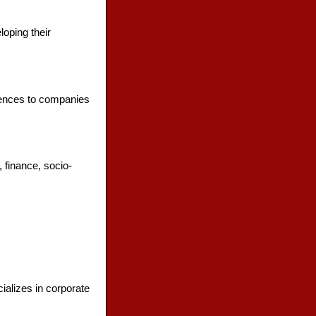
loping their
erences to companies
 finance, socio-
ializes in corporate