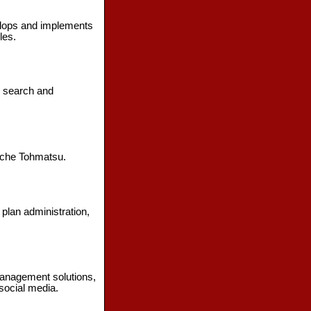
elops and implements
les.
e search and
ouche Tohmatsu.
 plan administration,
management solutions,
social media.