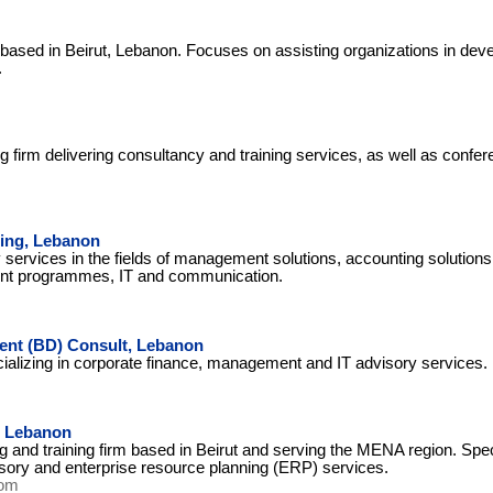
 based in Beirut, Lebanon. Focuses on assisting organizations in deve
.
ng firm delivering consultancy and training services, as well as conf
ing, Lebanon
services in the fields of management solutions, accounting solutions,
t programmes, IT and communication.
nt (BD) Consult, Lebanon
cializing in corporate finance, management and IT advisory services.
, Lebanon
 and training firm based in Beirut and serving the MENA region. Spec
isory and enterprise resource planning (ERP) services.
com