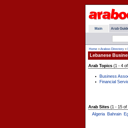
Main
Arab Guid
Home
>
Araboo Directory
>
Lebanese Busine
Arab Topics
(1 - 4 of
Business Assoc
Financial Servi
Arab Sites
(1 - 15 of
Algeria
Bahrain
E