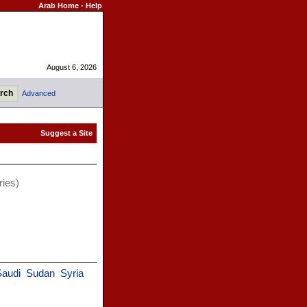
Arab Home
-
Help
August 6, 2026
Advanced
ries)
Saudi
Sudan
Syria