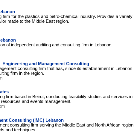
Lebanon
g firm for the plastics and petro-chemical industry. Provides a varie
ailor made to the Middle East region.
 Lebanon
ion of independent auditing and consulting firm in Lebanon.
 - Engineering and Management Consulting
ement consulting firm that has, since its establishment in Lebanon 
ing firm in the region.
om
ates
firm based in Beirut, conducting feasibility studies and services in th
resources and events management.
com
ent Consulting (IMC) Lebanon
ent consulting firm serving the Middle East and North African region 
s and techniques.