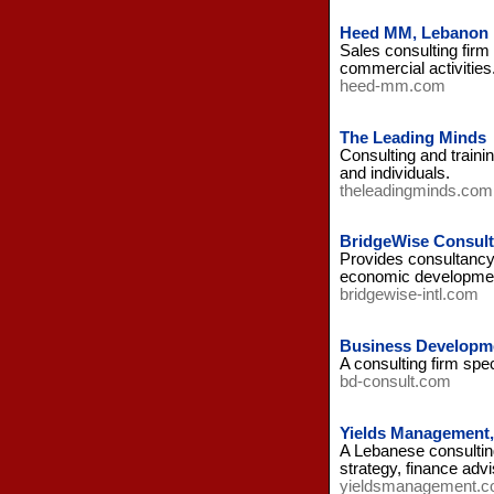
Heed MM, Lebanon
Sales consulting firm
commercial activities
heed-mm.com
The Leading Minds
Consulting and traini
and individuals.
theleadingminds.com
BridgeWise Consult
Provides consultancy 
economic developmen
bridgewise-intl.com
Business Developme
A consulting firm spe
bd-consult.com
Yields Management
A Lebanese consulting
strategy, finance adv
yieldsmanagement.