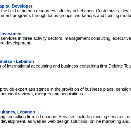
pital Developer
the field of human resources industry in Lebanon. Customizes, dev
pment programs through focus groups, workshops and training modu
 Investment
 services in three activity sectors: management consulting, executiv
ure development.
hmatsu - Lebanon
of international accounting and business consulting firm Deloitte T
 provide expert assistance in the provision of business plans, pension
ctuarial reviews, mergers and acquisitions.
ultancy, Lebanon
ng consulting firm in Lebanon. Services include planning services, 
 development, as well as web design solutions, online marketing and 