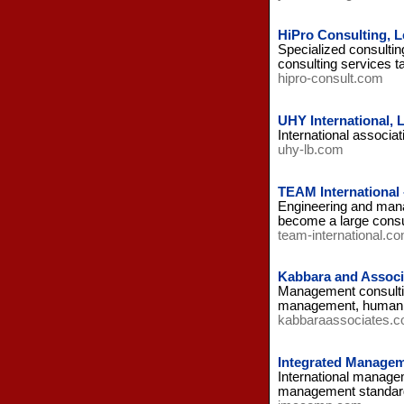
HiPro Consulting, 
Specialized consultin
consulting services t
hipro-consult.com
UHY International,
International associat
uhy-lb.com
TEAM International
Engineering and manag
become a large consult
team-international.c
Kabbara and Associ
Management consulting 
management, human 
kabbaraassociates.
Integrated Managem
International managem
management standard