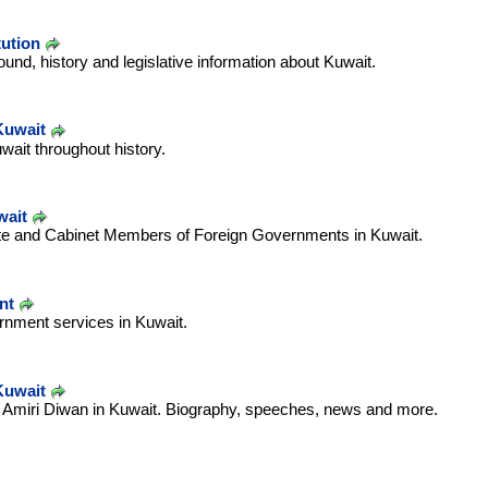
tution
und, history and legislative information about Kuwait.
Kuwait
uwait throughout history.
wait
ate and Cabinet Members of Foreign Governments in Kuwait.
nt
ernment services in Kuwait.
Kuwait
he Amiri Diwan in Kuwait. Biography, speeches, news and more.