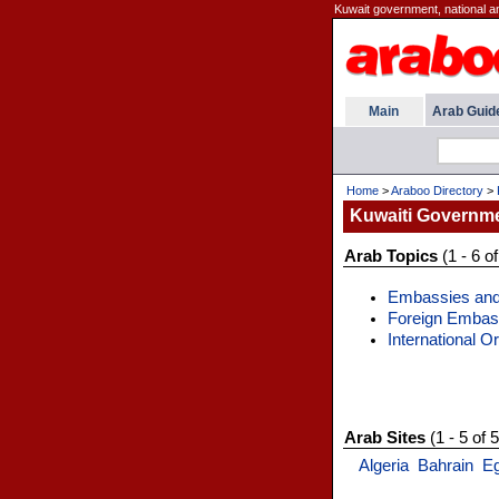
Kuwait government, national an
Main
Arab Guid
Home
>
Araboo Directory
>
Kuwaiti Governm
Arab Topics
(1 - 6 of
Embassies and
Foreign Embas
International O
Arab Sites
(1 - 5 of 5
Algeria
Bahrain
E