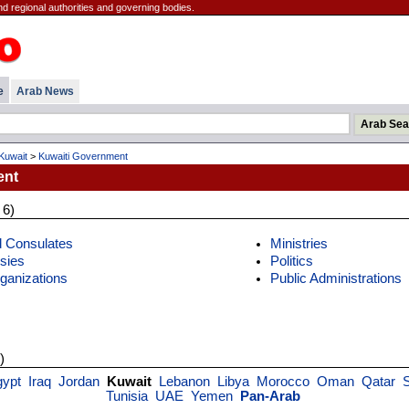
d regional authorities and governing bodies.
e
Arab News
Kuwait
>
Kuwaiti Government
ent
 6)
 Consulates
Ministries
sies
Politics
rganizations
Public Administrations
)
gypt
Iraq
Jordan
Kuwait
Lebanon
Libya
Morocco
Oman
Qatar
Tunisia
UAE
Yemen
Pan-Arab