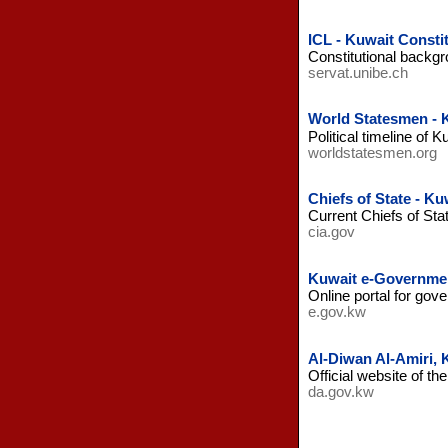
ICL - Kuwait Consti
Constitutional backgro
servat.unibe.ch
World Statesmen - 
Political timeline of K
worldstatesmen.org
Chiefs of State - Ku
Current Chiefs of St
cia.gov
Kuwait e-Governme
Online portal for gov
e.gov.kw
Al-Diwan Al-Amiri, 
Official website of t
da.gov.kw