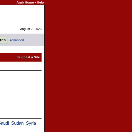
Arab Home
-
Help
August 7, 2026
Advanced
Saudi
Sudan
Syria