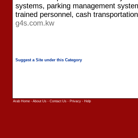
systems, parking management systems
trained personnel, cash transportatio
g4s.com.kw
Arab Home
-
About Us
-
Contact Us
-
Privacy
-
Help