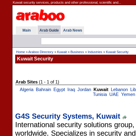
Kuwait security services, products and other professional, scientific and...
Main
Arab Guide
Arab News
Home
>
Araboo Directory
>
Kuwait
>
Business
>
Industries
>
Kuwait Security
Kuwait Security
Arab Sites
(1 - 1 of 1)
Algeria
Bahrain
Egypt
Iraq
Jordan
Kuwait
Lebanon
Li
Tunisia
UAE
Yemen
G4S Security Systems, Kuwait
International security solutions group
worldwide. Specializes in security and