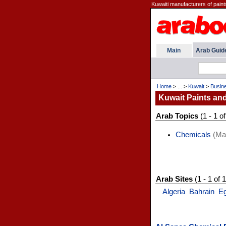
Kuwaiti manufacturers of paint
Main
Arab Guid
Home
> ... >
Kuwait
>
Busin
Kuwait Paints an
Arab Topics
(1 - 1 of
Chemicals
(Man
Arab Sites
(1 - 1 of 1
Algeria
Bahrain
E