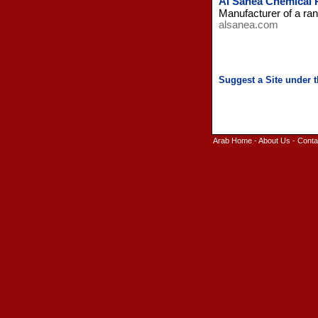
Al Sanea Chemical 
Manufacturer of a ran
alsanea.com
Arab Home
-
About Us
-
Conta