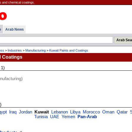
s and chemical coatings.
e
Arab News
ess
>
Industries
>
Manufacturing
>
Kuwait Paints and Coatings
d Coatings
 1)
ufacturing)
)
gypt
Iraq
Jordan
Kuwait
Lebanon
Libya
Morocco
Oman
Qatar
Tunisia
UAE
Yemen
Pan-Arab