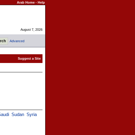
Arab Home
-
Help
August 7, 2026
Advanced
Saudi
Sudan
Syria