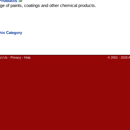
Products
ge of paints, coatings and other chemical products.
ct Us
-
Privacy
-
Help
© 2001 - 2026 A