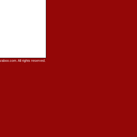
raboo.com. All rights reserved.