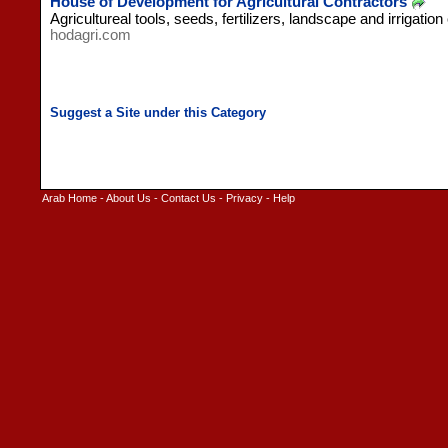
House of Development for Agricultural Contractors
Agricultureal tools, seeds, fertilizers, landscape and irrigation
hodagri.com
Arab Home
-
About Us
-
Contact Us
-
Privacy
-
Help