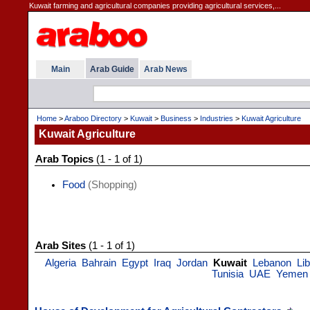
Kuwait farming and agricultural companies providing agricultural services,...
Main
Arab Guide
Arab News
Home
>
Araboo Directory
>
Kuwait
>
Business
>
Industries
>
Kuwait Agriculture
Kuwait Agriculture
Arab Topics
(1 - 1 of 1)
Food
(Shopping)
Arab Sites
(1 - 1 of 1)
Algeria
Bahrain
Egypt
Iraq
Jordan
Kuwait
Lebanon
Li
Tunisia
UAE
Yemen