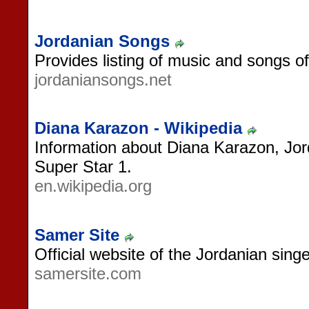
Jordanian Songs
Provides listing of music and songs o
jordaniansongs.net
Diana Karazon - Wikipedia
Information about Diana Karazon, Jor
Super Star 1.
en.wikipedia.org
Samer Site
Official website of the Jordanian sing
samersite.com