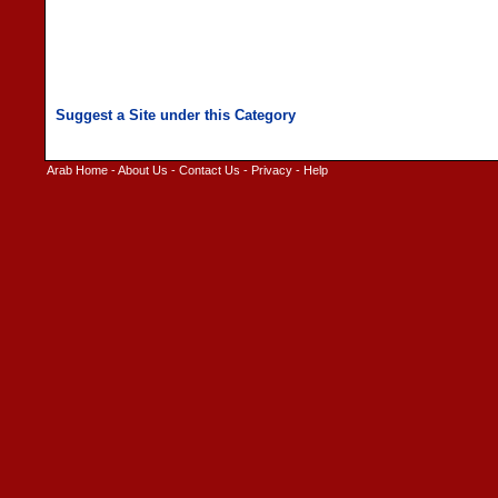
Arab Home
-
About Us
-
Contact Us
-
Privacy
-
Help