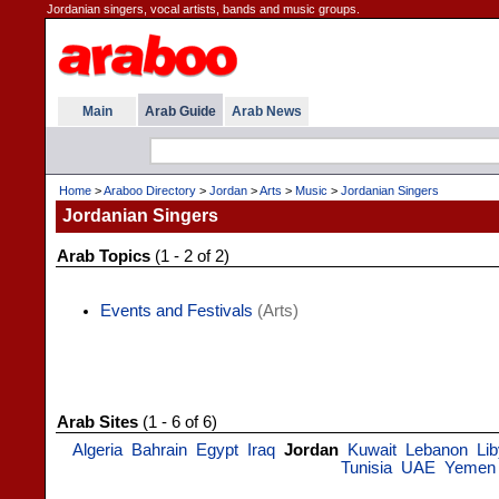
Jordanian singers, vocal artists, bands and music groups.
Main
Arab Guide
Arab News
Home
>
Araboo Directory
>
Jordan
>
Arts
>
Music
>
Jordanian Singers
Jordanian Singers
Arab Topics
(1 - 2 of 2)
Events and Festivals
(Arts)
Arab Sites
(1 - 6 of 6)
Algeria
Bahrain
Egypt
Iraq
Jordan
Kuwait
Lebanon
Li
Tunisia
UAE
Yemen