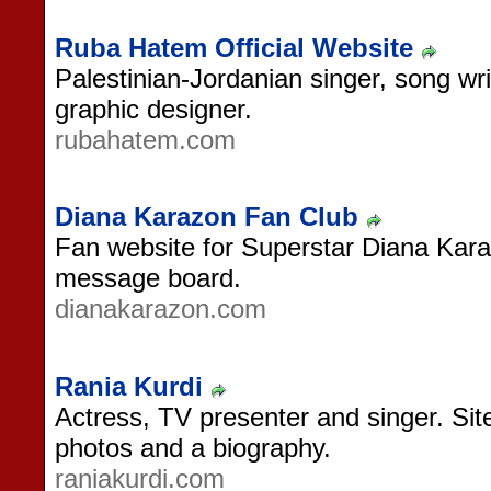
Ruba Hatem Official Website
Palestinian-Jordanian singer, song w
graphic designer.
rubahatem.com
Diana Karazon Fan Club
Fan website for Superstar Diana Kar
message board.
dianakarazon.com
Rania Kurdi
Actress, TV presenter and singer. Sit
photos and a biography.
raniakurdi.com