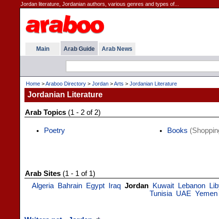
Jordan literature, Jordanian authors, various genres and types of...
Main
Arab Guide
Arab News
Home
>
Araboo Directory
>
Jordan
>
Arts
>
Jordanian Literature
Jordanian Literature
Arab Topics
(1 - 2 of 2)
Poetry
Books
(Shoppin
Arab Sites
(1 - 1 of 1)
Algeria
Bahrain
Egypt
Iraq
Jordan
Kuwait
Lebanon
Li
Tunisia
UAE
Yemen