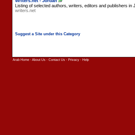
Writers.net - Jordan
Listing of selected authors, writers, editors and publishers in 
writers.net
Arab Home
-
About Us
-
Contact Us
-
Privacy
-
Help