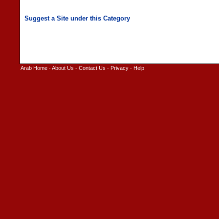
Arab Home
-
About Us
-
Contact Us
-
Privacy
-
Help