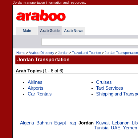
Jordan transportation information and resources.
Main
Arab Guide
Arab News
Home
>
Araboo Directory
>
Jordan
>
Travel and Tourism
>
Jordan Transportation
Jordan Transportation
Arab Topics
(1 - 6 of 6)
Airlines
Cruises
Airports
Taxi Services
Car Rentals
Shipping and Transp
Algeria
Bahrain
Egypt
Iraq
Jordan
Kuwait
Lebanon
Li
Tunisia
UAE
Yemen