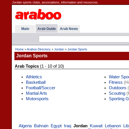
Jordan sports clubs, associations, information and resources.
Main
Arab Guide
Arab News
Home
>
Araboo Directory
>
Jordan
>
Jordan Sports
Jordan Sports
Arab Topics
(1 - 10 of 10)
Athletics
Water Spo
Basketball
Fitness
(He
Football/Soccer
Outdoors
(
Martial Arts
Scouting
(
Motorsports
Sporting 
Algeria
Bahrain
Egypt
Iraq
Jordan
Kuwait
Lebanon
Li