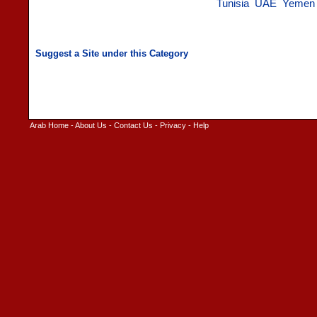
Tunisia
UAE
Yemen
Arab Home
-
About Us
-
Contact Us
-
Privacy
-
Help