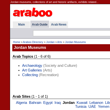
Jordan museums, collections of art and historic artifacts, exhibits related...
Main
Arab Guide
Arab News
Home
>
Araboo Directory
>
Jordan
>
Arts
>
Jordan Museums
Jordan Museums
Arab Topics
(1 - 6 of 6)
Archaeology
(Society and Culture)
Art Galleries
(Arts)
Collecting
(Recreation)
Arab Sites
(1 - 1 of 1)
Algeria
Bahrain
Egypt
Iraq
Jordan
Kuwait
Lebanon
Li
Tunisia
UAE
Yemen