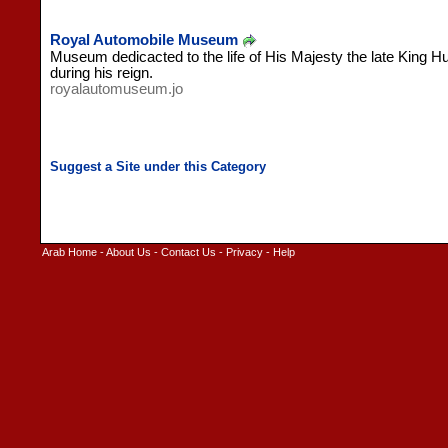
Royal Automobile Museum
Museum dedicacted to the life of His Majesty the late King H
during his reign.
royalautomuseum.jo
Arab Home
-
About Us
-
Contact Us
-
Privacy
-
Help