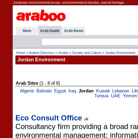
Jordanian environmental issues, environmental protection, natural heritage...
Main
Arab Guide
Arab News
Home
>
Araboo Directory
>
Jordan
>
Society and Culture
>
Jordan Environment
Jordan Environment
Arab Sites
(1 - 8 of 8)
Algeria
Bahrain
Egypt
Iraq
Jordan
Kuwait
Lebanon
Li
Tunisia
UAE
Yemen
Eco Consult Office
Consultancy firm providing a broad ra
environmental management; informati