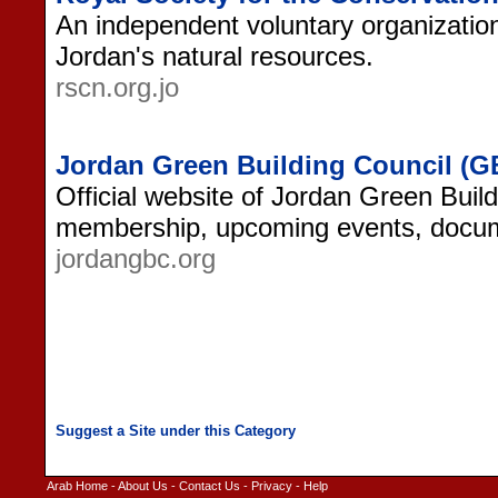
An independent voluntary organization
Jordan's natural resources.
rscn.org.jo
Jordan Green Building Council (G
Official website of Jordan Green Build
membership, upcoming events, docum
jordangbc.org
Arab Home
-
About Us
-
Contact Us
-
Privacy
-
Help