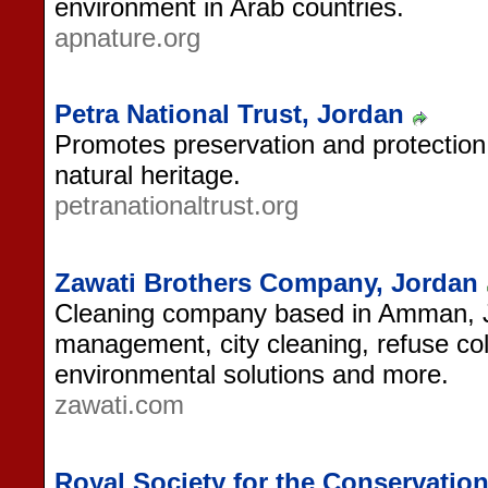
environment in Arab countries.
apnature.org
Petra National Trust, Jordan
Promotes preservation and protection 
natural heritage.
petranationaltrust.org
Zawati Brothers Company, Jordan
Cleaning company based in Amman, J
management, city cleaning, refuse col
environmental solutions and more.
zawati.com
Royal Society for the Conservatio