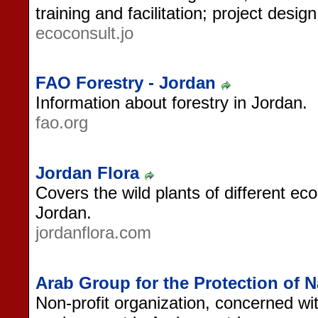
training and facilitation; project desig
ecoconsult.jo
FAO Forestry - Jordan
Information about forestry in Jordan.
fao.org
Jordan Flora
Covers the wild plants of different ec
Jordan.
jordanflora.com
Arab Group for the Protection of N
Non-profit organization, concerned wit