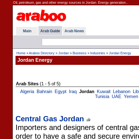
Oil, petroleum, gas and other energy sources in Jordan. Energy generation...
Main
Arab Guide
Arab News
Home
>
Araboo Directory
>
Jordan
>
Business
>
Industries
>
Jordan Energy
Jordan Energy
Arab Sites
(1 - 5 of 5)
Algeria
Bahrain
Egypt
Iraq
Jordan
Kuwait
Lebanon
Li
Tunisia
UAE
Yemen
Central Gas Jordan
Importers and designers of central g
order to have a safe and secure envi