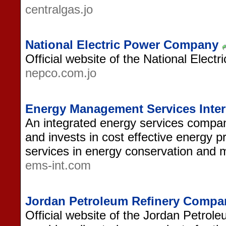
centralgas.jo
National Electric Power Company
Official website of the National Elec
nepco.com.jo
Energy Management Services Inter
An integrated energy services compa
and invests in cost effective energy p
services in energy conservation and
ems-int.com
Jordan Petroleum Refinery Compa
Official website of the Jordan Petro