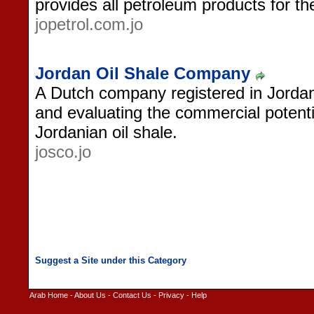
provides all petroleum products for th
jopetrol.com.jo
Jordan Oil Shale Company
A Dutch company registered in Jordan
and evaluating the commercial potenti
Jordanian oil shale.
josco.jo
Arab Home
-
About Us
-
Contact Us
-
Privacy
-
Help