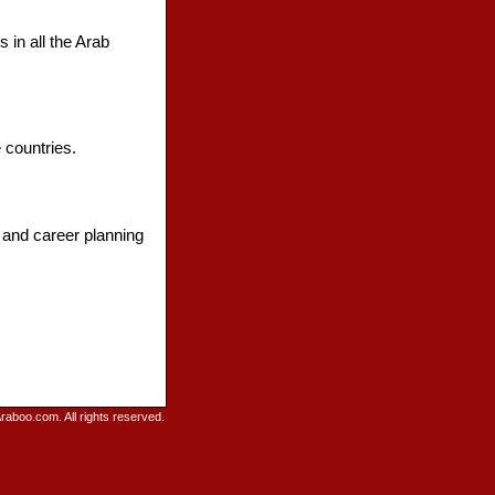
 in all the Arab
 countries.
 and career planning
raboo.com. All rights reserved.