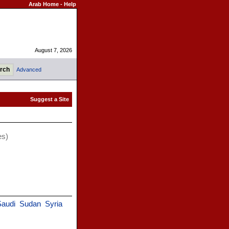
Arab Home
-
Help
August 7, 2026
Advanced
es)
audi
Sudan
Syria