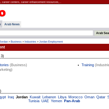
, career centers, career enhancement resources,...
e
Arab News
Jordan
>
Business
>
Industries
>
Jordan Employment
ent
 3)
tories
(Business)
Training
(Industri
rketing)
)
gypt
Iraq
Jordan
Kuwait
Lebanon
Libya
Morocco
Oman
Qatar
S
Tunisia
UAE
Yemen
Pan-Arab