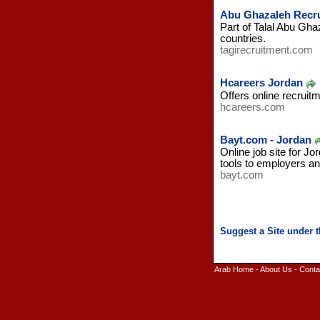
Abu Ghazaleh Recr
Part of Talal Abu Gha
countries.
tagirecruitment.com
Hcareers Jordan
Offers online recruitm
hcareers.com
Bayt.com - Jordan
Online job site for J
tools to employers an
bayt.com
Arab Home
-
About Us
-
Conta