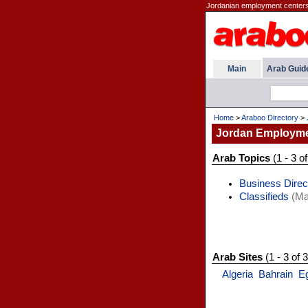
Jordanian employment centers
Main
Arab Guid
Home
>
Araboo Directory
>
Jordan Employm
Arab Topics
(1 - 3 of
Business Direc
Classifieds
(Ma
Arab Sites
(1 - 3 of 3
Algeria
Bahrain
E