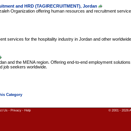
uitment and HRD (TAGIRECRUITMENT), Jordan
zaleh Organization offering human resources and recruitment services
ent services for the hospitality industry in Jordan and other worldwide
ordan and the MENA region. Offering end-to-end employment solutions
d job seekers worldwide.
ct Us
-
Privacy
-
Help
© 2001 - 2026 A