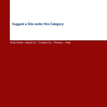
Arab Home
-
About Us
-
Contact Us
-
Privacy
-
Help