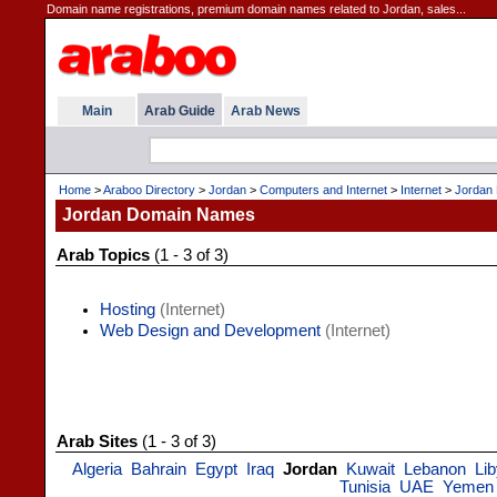
Domain name registrations, premium domain names related to Jordan, sales...
Main
Arab Guide
Arab News
Home
>
Araboo Directory
>
Jordan
>
Computers and Internet
>
Internet
>
Jordan
Jordan Domain Names
Arab Topics
(1 - 3 of 3)
Hosting
(Internet)
Web Design and Development
(Internet)
Arab Sites
(1 - 3 of 3)
Algeria
Bahrain
Egypt
Iraq
Jordan
Kuwait
Lebanon
Li
Tunisia
UAE
Yemen