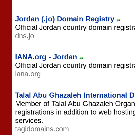
Jordan (.jo) Domain Registry
Official Jordan country domain registr
dns.jo
IANA.org - Jordan
Official Jordan country domain registr
iana.org
Talal Abu Ghazaleh International
Member of Talal Abu Ghazaleh Organi
registrations in addition to web hosti
services.
tagidomains.com