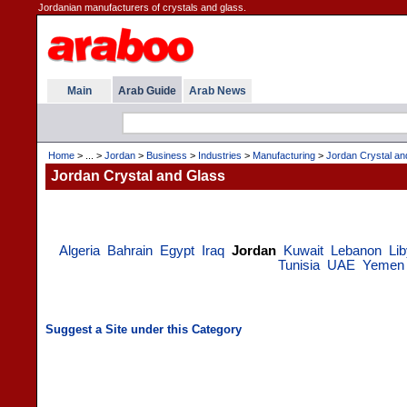
Jordanian manufacturers of crystals and glass.
Main
Arab Guide
Arab News
Home
> ... >
Jordan
>
Business
>
Industries
>
Manufacturing
>
Jordan Crystal an
Jordan Crystal and Glass
Algeria
Bahrain
Egypt
Iraq
Jordan
Kuwait
Lebanon
Li
Tunisia
UAE
Yemen