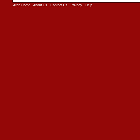
Arab Home
-
About Us
-
Contact Us
-
Privacy
-
Help