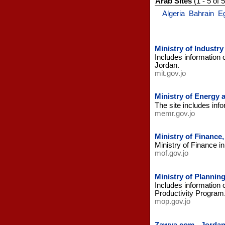
Arab Sites
(1 - 5 of 5
Algeria
Bahrain
E
Ministry of Industr
Includes information 
Jordan.
mit.gov.jo
Ministry of Energy 
The site includes info
memr.gov.jo
Ministry of Finance
Ministry of Finance i
mof.gov.jo
Ministry of Plannin
Includes information
Productivity Program
mop.gov.jo
Zawya.com - Jorda