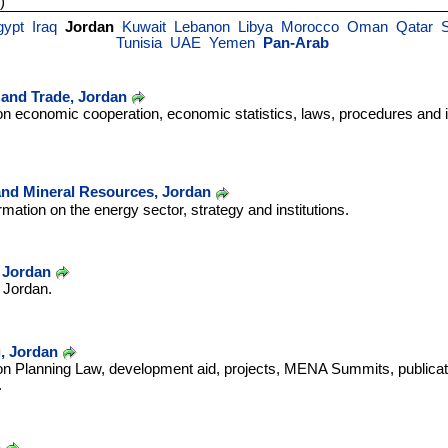
)
gypt
Iraq
Jordan
Kuwait
Lebanon
Libya
Morocco
Oman
Qatar
S
Tunisia
UAE
Yemen
Pan-Arab
y and Trade, Jordan
on economic cooperation, economic statistics, laws, procedures and 
and Mineral Resources, Jordan
rmation on the energy sector, strategy and institutions.
, Jordan
n Jordan.
g, Jordan
 on Planning Law, development aid, projects, MENA Summits, publicat
.
n