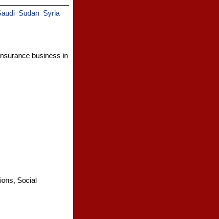
audi
Sudan
Syria
insurance business in
ions, Social