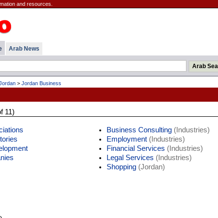
mation and resources.
e
Arab News
Jordan
>
Jordan Business
f 11)
iations
Business Consulting
(Industries)
tories
Employment
(Industries)
elopment
Financial Services
(Industries)
nies
Legal Services
(Industries)
Shopping
(Jordan)