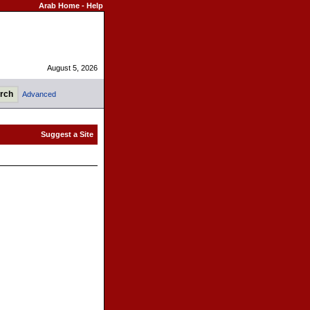
Arab Home
-
Help
August 5, 2026
Advanced