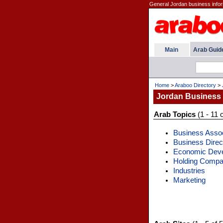
General Jordan business infor
Main
Arab Guid
Home
>
Araboo Directory
>
Jordan Business
Arab Topics
(1 - 11 o
Business Assoc
Business Direc
Economic Dev
Holding Compa
Industries
Marketing