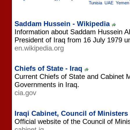
Tunisia
UAE
Yemen
Saddam Hussein - Wikipedia
Information about Saddam Hussein Abd 
President of Iraq from 16 July 1979 unt
en.wikipedia.org
Chiefs of State - Iraq
Current Chiefs of State and Cabinet 
Governments in Iraq.
cia.gov
Iraqi Cabinet, Council of Ministers
Official website of the Council of Minis
cabinet.iq