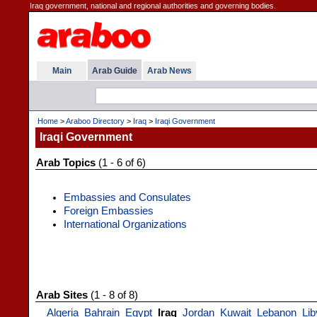
Iraq government, national and regional authorities and governing bodies.
Main
Arab Guide
Arab News
Home
>
Araboo Directory
>
Iraq
>
Iraqi Government
Iraqi Government
Arab Topics
(1 - 6 of 6)
Embassies and Consulates
Foreign Embassies
International Organizations
Arab Sites
(1 - 8 of 8)
Algeria
Bahrain
Egypt
Iraq
Jordan
Kuwait
Lebanon
Lib