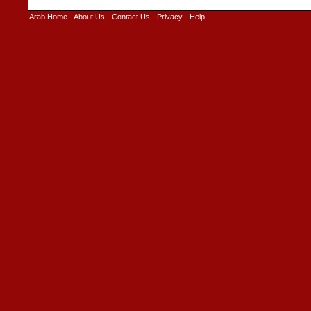
Arab Home
-
About Us
-
Contact Us
-
Privacy
-
Help