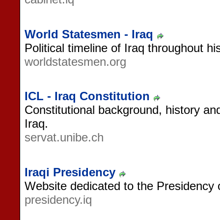
World Statesmen - Iraq
Political timeline of Iraq throughout his
worldstatesmen.org
ICL - Iraq Constitution
Constitutional background, history and
Iraq.
servat.unibe.ch
Iraqi Presidency
Website dedicated to the Presidency o
presidency.iq