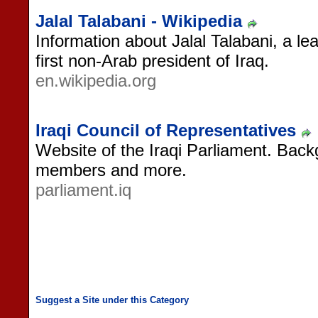
Jalal Talabani - Wikipedia
Information about Jalal Talabani, a lea
first non-Arab president of Iraq.
en.wikipedia.org
Iraqi Council of Representatives
Website of the Iraqi Parliament. Back
members and more.
parliament.iq