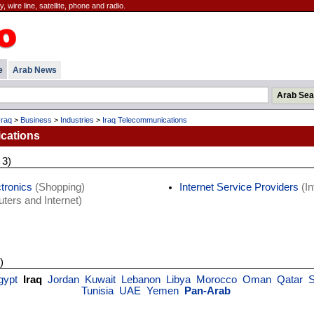
 wire line, satellite, phone and radio.
e
Arab News
Iraq
>
Business
>
Industries
>
Iraq Telecommunications
cations
 3)
tronics
(Shopping)
Internet Service Providers
(In
ers and Internet)
)
gypt
Iraq
Jordan
Kuwait
Lebanon
Libya
Morocco
Oman
Qatar
S
Tunisia
UAE
Yemen
Pan-Arab