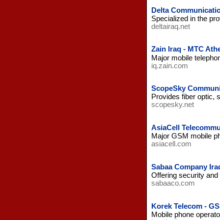
Delta Communicatio
Specialized in the pr
deltairaq.net
Zain Iraq - MTC Ath
Major mobile telephon
iq.zain.com
ScopeSky Communic
Provides fiber optic,
scopesky.net
AsiaCell Telecommun
Major GSM mobile pho
asiacell.com
Sabaa Company Ira
Offering security and
sabaaco.com
Korek Telecom - GS
Mobile phone operator