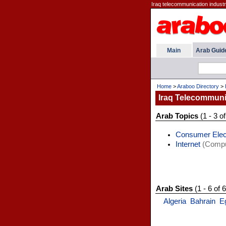
Iraq telecommunication industry,
Main
Arab Guid
Home
>
Araboo Directory
>
Iraq Telecommuni
Arab Topics
(1 - 3 of
Consumer Elec
Internet
(Comput
Arab Sites
(1 - 6 of 6
Algeria
Bahrain
E