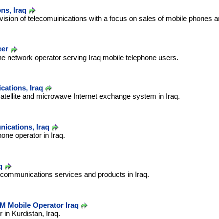
ns, Iraq
ovision of telecomuinications with a focus on sales of mobile phones 
eer
e network operator serving Iraq mobile telephone users.
ations, Iraq
 satellite and microwave Internet exchange system in Iraq.
ications, Iraq
ne operator in Iraq.
q
 communications services and products in Iraq.
M Mobile Operator Iraq
 in Kurdistan, Iraq.