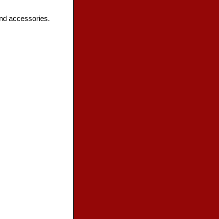
and accessories.