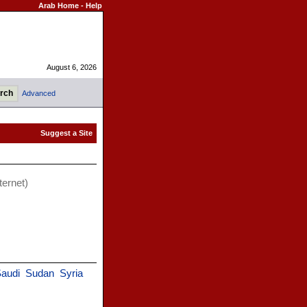
Arab Home
-
Help
August 6, 2026
Advanced
ternet)
audi
Sudan
Syria