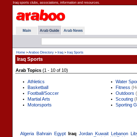
Iraq sports clubs, associations, information and resources.
Main
Arab Guide
Arab News
Home
>
Araboo Directory
>
Iraq
>
Iraq Sports
Iraq Sports
Arab Topics
(1 - 10 of 10)
Athletics
Water Spo
Basketball
Fitness
(He
Football/Soccer
Outdoors
(
Martial Arts
Scouting
(
Motorsports
Sporting 
Algeria
Bahrain
Egypt
Iraq
Jordan
Kuwait
Lebanon
Lib