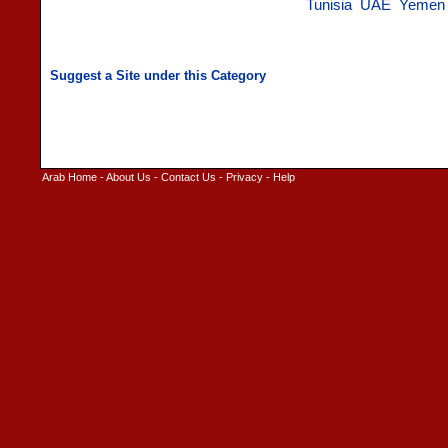
Tunisia
UAE
Yemen
Arab Home
-
About Us
-
Contact Us
-
Privacy
-
Help