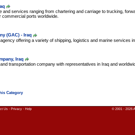
raq
e and services ranging from chartering and carriage to trucking, forw
r commercial ports worldwide.
m
y (GAC) - Iraq
 agency offering a variety of shipping, logistics and marine services i
pany, Iraq
g and transportation company with representatives in Iraq and worldwi
ct Us
-
Privacy
-
Help
© 2001 - 2026 A