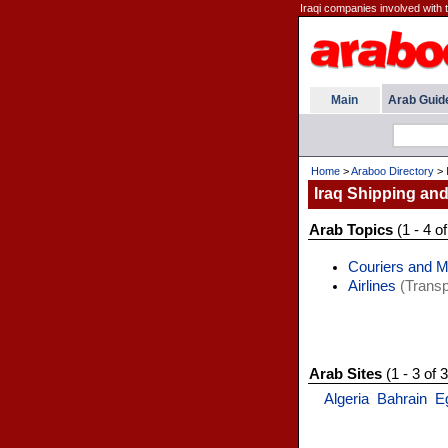
Iraqi companies involved with 
Main
Arab Guid
Home
>
Araboo Directory
>
Iraq Shipping and
Arab Topics
(1 - 4 of
Couriers and 
Airlines
(Transp
Arab Sites
(1 - 3 of 3
Algeria
Bahrain
E