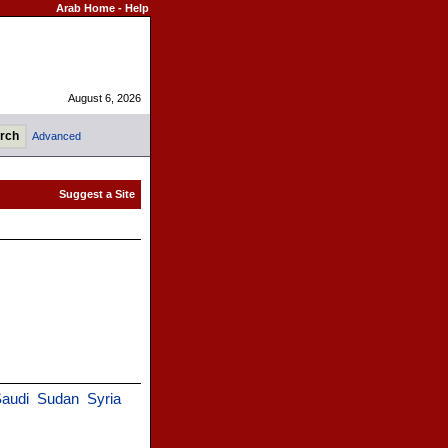
Arab Home
-
Help
August 6, 2026
Advanced
)
audi
Sudan
Syria