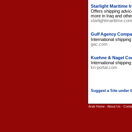
Starlight Maritime I
Offers shipping advic
more in Iraq and othe
starlightmaritime.co
Gulf Agency Compan
International shipping
gac.com
Kuehne & Nagel Com
International shippin
kn-portal.com
Arab Home
-
About Us
-
Conta