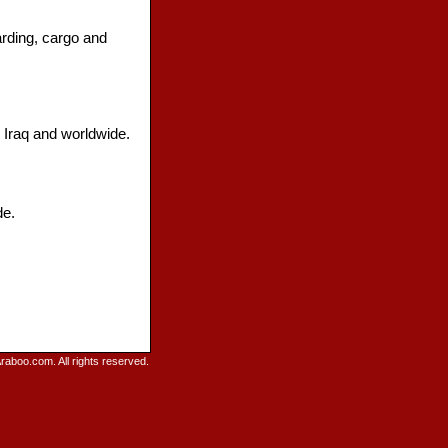
arding, cargo and
n Iraq and worldwide.
de.
raboo.com. All rights reserved.