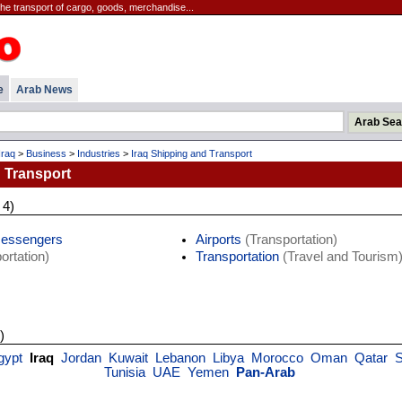
the transport of cargo, goods, merchandise...
e
Arab News
Iraq
>
Business
>
Industries
>
Iraq Shipping and Transport
 Transport
 4)
Messengers
Airports
(Transportation)
ortation)
Transportation
(Travel and Tourism
)
gypt
Iraq
Jordan
Kuwait
Lebanon
Libya
Morocco
Oman
Qatar
S
Tunisia
UAE
Yemen
Pan-Arab