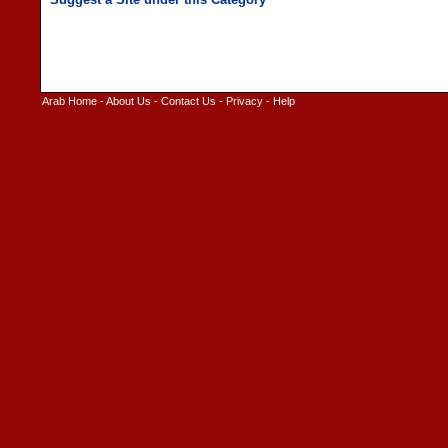
Arab Home
-
About Us
-
Contact Us
-
Privacy
-
Help