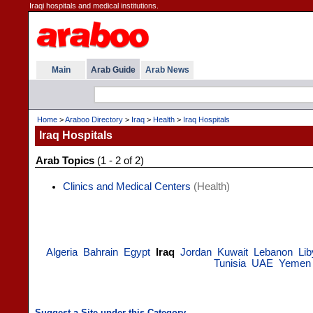
Iraqi hospitals and medical institutions.
Main
Arab Guide
Arab News
Home
>
Araboo Directory
>
Iraq
>
Health
>
Iraq Hospitals
Iraq Hospitals
Arab Topics
(1 - 2 of 2)
Clinics and Medical Centers
(Health)
Algeria
Bahrain
Egypt
Iraq
Jordan
Kuwait
Lebanon
Lib
Tunisia
UAE
Yemen