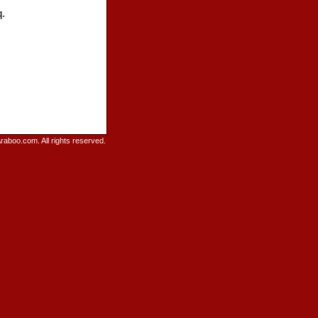
q.
raboo.com. All rights reserved.