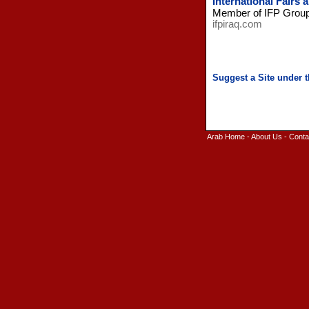
International Fairs 
Member of IFP Group s
ifpiraq.com
Arab Home
-
About Us
-
Conta