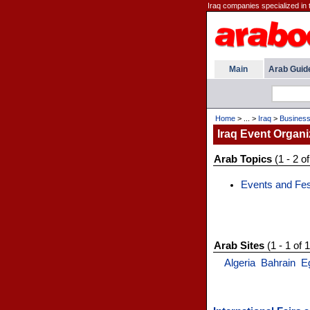
Iraq companies specialized in 
Main
Arab Guid
Home
> ... >
Iraq
>
Busines
Iraq Event Organi
Arab Topics
(1 - 2 of
Events and Fes
Arab Sites
(1 - 1 of 1
Algeria
Bahrain
E