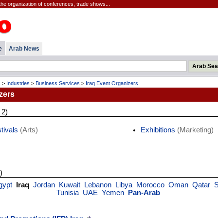
the organization of conferences, trade shows...
e
Arab News
s
>
Industries
>
Business Services
>
Iraq Event Organizers
zers
 2)
tivals
(Arts)
Exhibitions
(Marketing)
)
gypt
Iraq
Jordan
Kuwait
Lebanon
Libya
Morocco
Oman
Qatar
S
Tunisia
UAE
Yemen
Pan-Arab