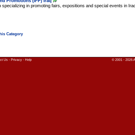
and Promotions (IFP) Iraq
pecializing in promoting fairs, expositions and special events in Ira
ct Us
-
Privacy
-
Help
© 2001 - 2026 A