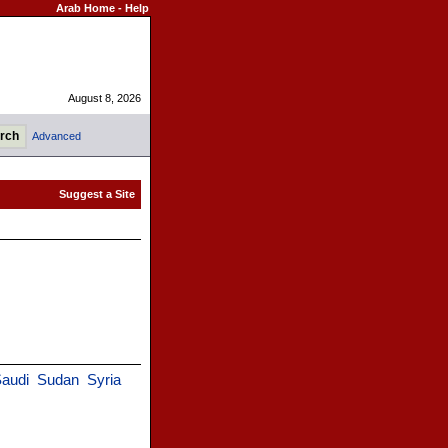
Arab Home
-
Help
August 8, 2026
Advanced
audi
Sudan
Syria