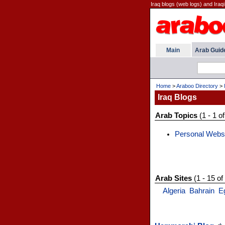
Iraq blogs (web logs) and Iraqi
Main
Arab Guid
Home
>
Araboo Directory
>
Iraq Blogs
Arab Topics
(1 - 1 of
Personal Webs
Arab Sites
(1 - 15 of
Algeria
Bahrain
E