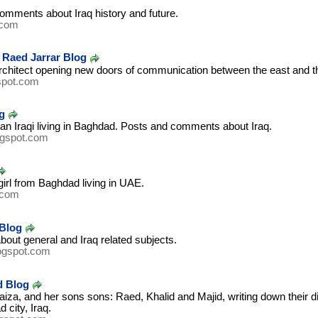
omments about Iraq history and future.
.com
- Raed Jarrar Blog
architect opening new doors of communication between the east and t
spot.com
g
 an Iraqi living in Baghdad. Posts and comments about Iraq.
ogspot.com
girl from Baghdad living in UAE.
.com
Blog
about general and Iraq related subjects.
ogspot.com
d Blog
aiza, and her sons sons: Raed, Khalid and Majid, writing down their di
 city, Iraq.