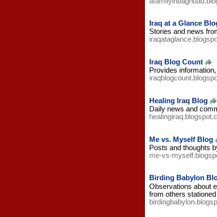
afamilyinbaghdad.bl
Iraq at a Glance Blo
Stories and news from 
iraqataglance.blogsp
Iraq Blog Count
Provides information,
iraqblogcount.blogsp
Healing Iraq Blog
Daily news and comme
healingiraq.blogspot
Me vs. Myself Blog
Posts and thoughts by
me-vs-myself.blogsp
Birding Babylon Bl
Observations about env
from others stationed
birdingbabylon.blogs