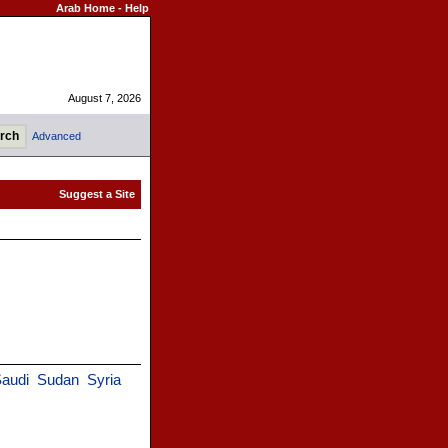
Arab Home
-
Help
August 7, 2026
Advanced
audi
Sudan
Syria