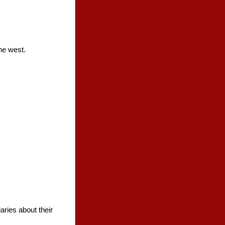
he west.
aries about their