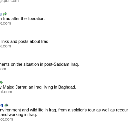
ogspot.com
g
Iraq after the liberation.
ot.com
 links and posts about Iraq
ot.com
nts on the situation in post-Saddam Iraq.
.com
 Majed Jarrar, an Iraqi living in Baghdad.
ot.com
og
ironment and wild life in Iraq, from a soldier's tour as well as recoun
 and working in Iraq.
pot.com