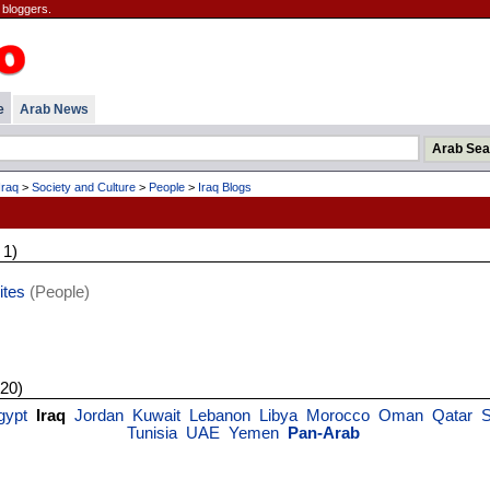
 bloggers.
e
Arab News
Iraq
>
Society and Culture
>
People
>
Iraq Blogs
 1)
ites
(People)
 20)
gypt
Iraq
Jordan
Kuwait
Lebanon
Libya
Morocco
Oman
Qatar
S
Tunisia
UAE
Yemen
Pan-Arab