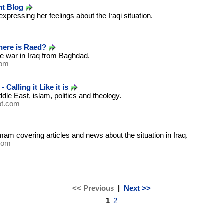
t Blog
xpressing her feelings about the Iraqi situation.
m
here is Raed?
e war in Iraq from Baghdad.
com
Calling it Like it is
dle East, islam, politics and theology.
ot.com
mam covering articles and news about the situation in Iraq.
com
<< Previous
|
Next >>
1
2