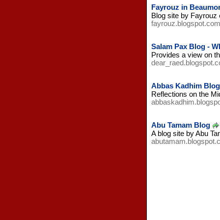
Fayrouz in Beaumon
Blog site by Fayrouz e
fayrouz.blogspot.co
Salam Pax Blog - W
Provides a view on th
dear_raed.blogspot.
Abbas Kadhim Blog - 
Reflections on the Mid
abbaskadhim.blogsp
Abu Tamam Blog
A blog site by Abu Ta
abutamam.blogspot.