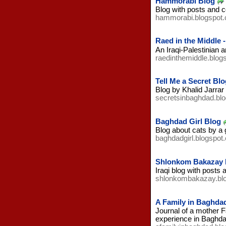
Hammorabi Blog
Blog with posts and c
hammorabi.blogspot
Raed in the Middle 
An Iraqi-Palestinian 
raedinthemiddle.blog
Tell Me a Secret Blo
Blog by Khalid Jarrar
secretsinbaghdad.bl
Baghdad Girl Blog
Blog about cats by a 
baghdadgirl.blogspot
Shlonkom Bakazay 
Iraqi blog with posts 
shlonkombakazay.bl
A Family in Baghda
Journal of a mother F
experience in Baghdad