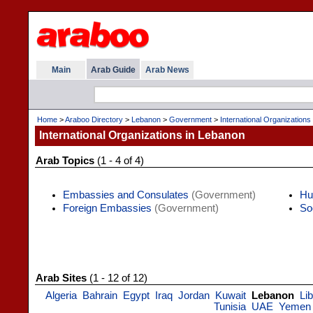
Main
Arab Guide
Arab News
Home
>
Araboo Directory
>
Lebanon
>
Government
>
International Organizations
International Organizations in Lebanon
Arab Topics
(1 - 4 of 4)
Embassies and Consulates
(Government)
Hu
Foreign Embassies
(Government)
So
Arab Sites
(1 - 12 of 12)
Algeria
Bahrain
Egypt
Iraq
Jordan
Kuwait
Lebanon
Li
Tunisia
UAE
Yemen