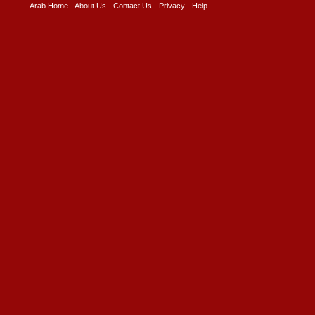
Arab Home
-
About Us
-
Contact Us
-
Privacy
-
Help