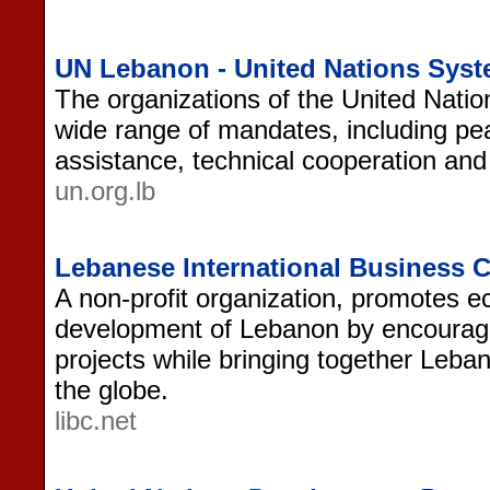
UN Lebanon - United Nations Sys
The organizations of the United Nati
wide range of mandates, including pe
assistance, technical cooperation and 
un.org.lb
Lebanese International Business 
A non-profit organization, promotes e
development of Lebanon by encouragi
projects while bringing together Leb
the globe.
libc.net