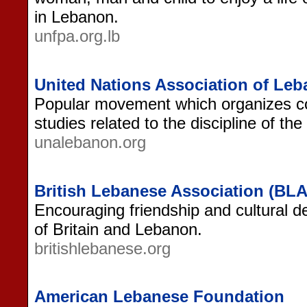
in Lebanon.
unfpa.org.lb
United Nations Association of Le
Popular movement which organizes co
studies related to the discipline of th
unalebanon.org
British Lebanese Association (BLA
Encouraging friendship and cultural 
of Britain and Lebanon.
britishlebanese.org
American Lebanese Foundation