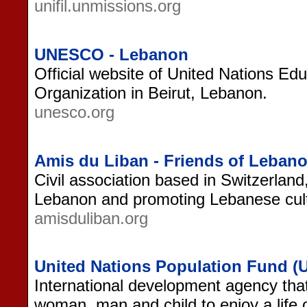
unifil.unmissions.org
UNESCO - Lebanon
Official website of United Nations Educ
Organization in Beirut, Lebanon.
unesco.org
Amis du Liban - Friends of Leban
Civil association based in Switzerland
Lebanon and promoting Lebanese cul
amisduliban.org
United Nations Population Fund 
International development agency that
woman, man and child to enjoy a life 