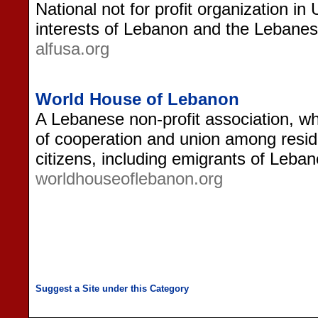
National not for profit organization i
interests of Lebanon and the Leban
alfusa.org
World House of Lebanon
A Lebanese non-profit association, wh
of cooperation and union among resi
citizens, including emigrants of Leba
worldhouseoflebanon.org