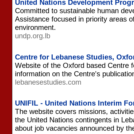
United Nations Development Prog
Committed to sustainable human dev
Assistance focused in priority areas 
environment.
undp.org.lb
Centre for Lebanese Studies, Oxfo
Website of the Oxford based Centre f
information on the Centre's publication
lebanesestudies.com
UNIFIL - United Nations Interim F
The website covers missions, activitie
the United Nations contingents in Leb
about job vacancies announced by th