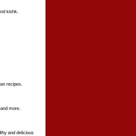
nd kishk.
an recipes.
s and more.
lthy and delicious