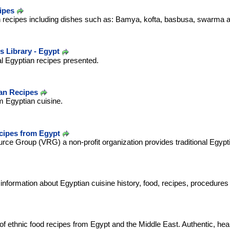
ipes
n recipes including dishes such as: Bamya, kofta, basbusa, swarma a
s Library - Egypt
nal Egyptian recipes presented.
an Recipes
om Egyptian cuisine.
cipes from Egypt
ce Group (VRG) a non-profit organization provides traditional Egypti
 information about Egyptian cuisine history, food, recipes, procedure
 of ethnic food recipes from Egypt and the Middle East. Authentic, hea