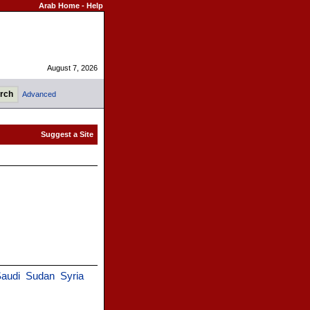
Arab Home
-
Help
August 7, 2026
Advanced
audi
Sudan
Syria