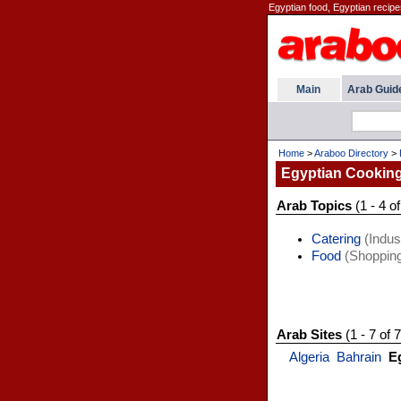
Egyptian food, Egyptian recip
Main
Arab Guid
Home
>
Araboo Directory
>
Egyptian Cookin
Arab Topics
(1 - 4 of
Catering
(Indust
Food
(Shopping
Arab Sites
(1 - 7 of 7
Algeria
Bahrain
E