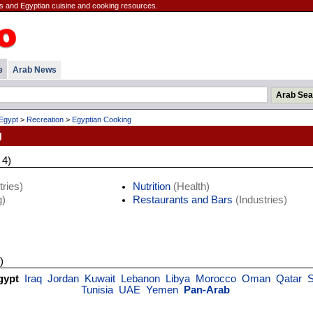
es and Egyptian cuisine and cooking resources.
e
Arab News
Egypt
>
Recreation
>
Egyptian Cooking
g
 4)
ries)
Nutrition
(Health)
)
Restaurants and Bars
(Industries)
)
gypt
Iraq
Jordan
Kuwait
Lebanon
Libya
Morocco
Oman
Qatar
S
Tunisia
UAE
Yemen
Pan-Arab