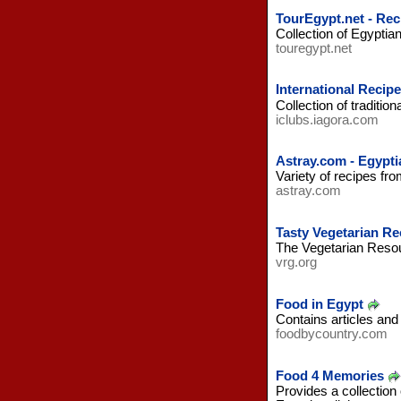
TourEgypt.net - Rec
Collection of Egyptia
touregypt.net
International Recipe
Collection of traditio
iclubs.iagora.com
Astray.com - Egypti
Variety of recipes fr
astray.com
Tasty Vegetarian Re
The Vegetarian Resour
vrg.org
Food in Egypt
Contains articles and
foodbycountry.com
Food 4 Memories
Provides a collection