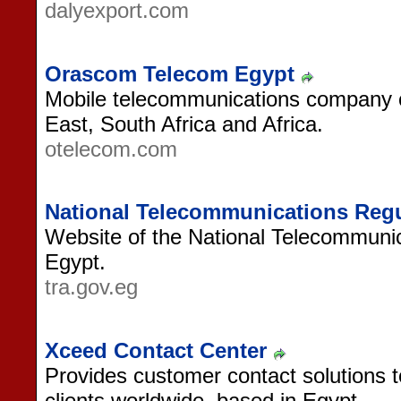
dalyexport.com
Orascom Telecom Egypt
Mobile telecommunications company of
East, South Africa and Africa.
otelecom.com
National Telecommunications Regul
Website of the National Telecommunic
Egypt.
tra.gov.eg
Xceed Contact Center
Provides customer contact solutions
clients worldwide, based in Egypt.