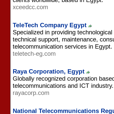
xceedcc.com
TeleTech Company Egypt
Specialized in providing technologica
technical support, maintenance, consu
telecommunication services in Egypt.
teletech-eg.com
Raya Corporation, Egypt
Globally recognized corporation based
telecommunications and ICT industry.
rayacorp.com
National Telecommunications Regu