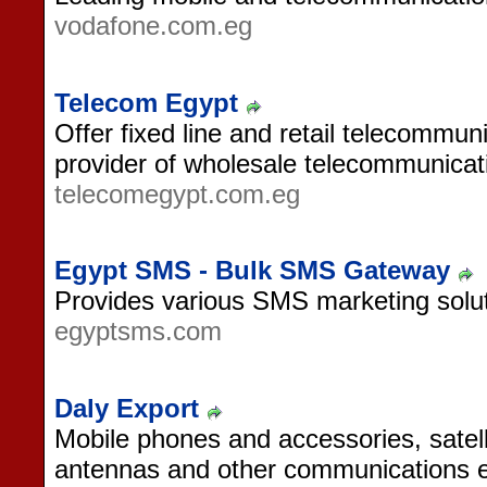
vodafone.com.eg
Telecom Egypt
Offer fixed line and retail telecommun
provider of wholesale telecommunicati
telecomegypt.com.eg
Egypt SMS - Bulk SMS Gateway
Provides various SMS marketing solut
egyptsms.com
Daly Export
Mobile phones and accessories, satell
antennas and other communications 