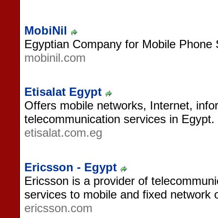
MobiNil
Egyptian Company for Mobile Phone 
mobinil.com
Etisalat Egypt
Offers mobile networks, Internet, inf
telecommunication services in Egypt.
etisalat.com.eg
Ericsson - Egypt
Ericsson is a provider of telecommun
services to mobile and fixed network 
ericsson.com