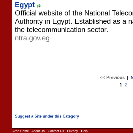
Egypt
Official website of the National Tele
Authority in Egypt. Established as a n
the telecommunication sector.
ntra.gov.eg
<< Previous
|
N
1
2
Arab Home
-
About Us
-
Contact Us
-
Privacy
-
Help