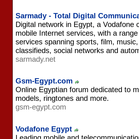
Sarmady - Total Digital Communica
Digital network in Egypt, a Vodafone
mobile Internet services, with a range
services spanning sports, film, music, 
classifieds, social networks and auto
sarmady.net
Gsm-Egypt.com
Online Egyptian forum dedicated to mo
models, ringtones and more.
gsm-egypt.com
Vodafone Egypt
Leading mobile and telecommunicatio