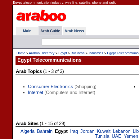
Egypt telecommunication industry, wire line, satellite, phone and radio.
Main
Arab Guide
Arab News
Home
>
Araboo Directory
>
Egypt
>
Business
>
Industries
>
Egypt Telecommunica
Egypt Telecommunications
Arab Topics
(1 - 3 of 3)
Consumer Electronics
(Shopping)
Internet
(Computers and Internet)
Arab Sites
(1 - 15 of 29)
Algeria
Bahrain
Egypt
Iraq
Jordan
Kuwait
Lebanon
Li
Tunisia
UAE
Yemen