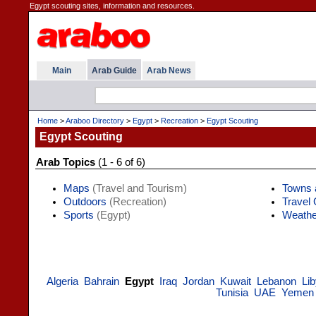
Egypt scouting sites, information and resources.
Main
Arab Guide
Arab News
Home
>
Araboo Directory
>
Egypt
>
Recreation
>
Egypt Scouting
Egypt Scouting
Arab Topics
(1 - 6 of 6)
Maps
(Travel and Tourism)
Towns 
Outdoors
(Recreation)
Travel
Sports
(Egypt)
Weathe
Algeria
Bahrain
Egypt
Iraq
Jordan
Kuwait
Lebanon
Li
Tunisia
UAE
Yemen