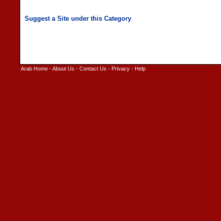
Arab Home
-
About Us
-
Contact Us
-
Privacy
-
Help