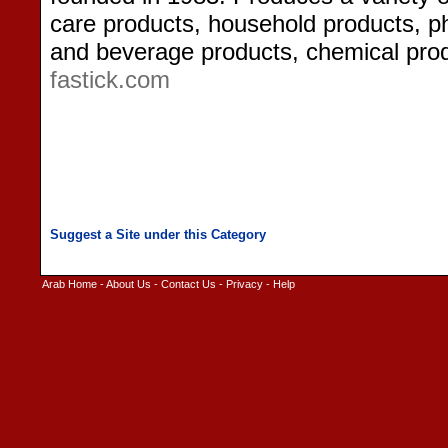
care products, household products, p
and beverage products, chemical prod
fastick.com
Arab Home
-
About Us
-
Contact Us
-
Privacy
-
Help