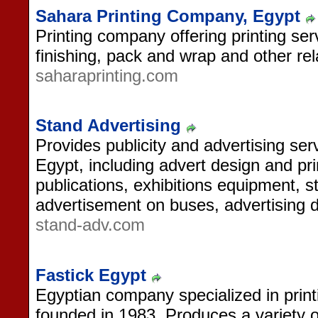
Sahara Printing Company, Egypt
Printing company offering printing se
finishing, pack and wrap and other rel
saharaprinting.com
Stand Advertising
Provides publicity and advertising ser
Egypt, including advert design and pri
publications, exhibitions equipment, s
advertisement on buses, advertising 
stand-adv.com
Fastick Egypt
Egyptian company specialized in printi
founded in 1983. Produces a variety o