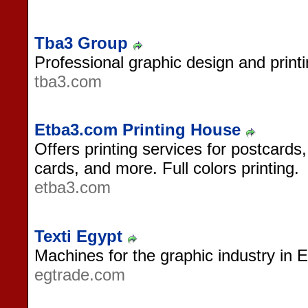
Tba3 Group
Professional graphic design and prin
tba3.com
Etba3.com Printing House
Offers printing services for postcards,
cards, and more. Full colors printing.
etba3.com
Texti Egypt
Machines for the graphic industry in E
egtrade.com