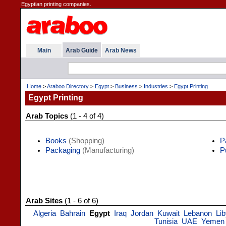
Egyptian printing companies.
Main
Arab Guide
Arab News
Home
>
Araboo Directory
>
Egypt
>
Business
>
Industries
>
Egypt Printing
Egypt Printing
Arab Topics
(1 - 4 of 4)
Books
(Shopping)
P
Packaging
(Manufacturing)
P
Arab Sites
(1 - 6 of 6)
Algeria
Bahrain
Egypt
Iraq
Jordan
Kuwait
Lebanon
Li
Tunisia
UAE
Yemen