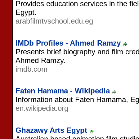
Provides education services in the fie
Egypt.
arabfilmtvschool.edu.eg
IMDb Profiles - Ahmed Ramzy
Presents brief biography and film cred
Ahmed Ramzy.
imdb.com
Faten Hamama - Wikipedia
Information about Faten Hamama, Egy
en.wikipedia.org
Ghazawy Arts Egypt
Australian based animation film studi