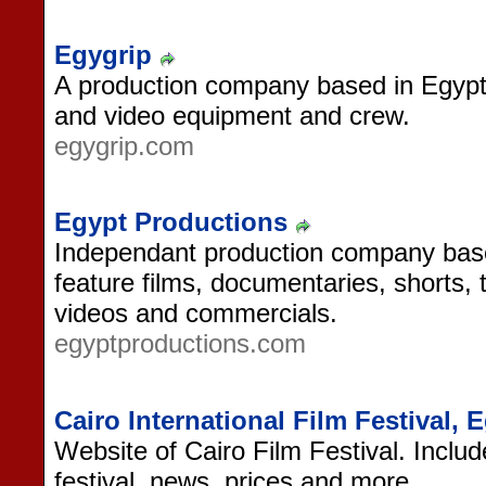
Egygrip
A production company based in Egypt, 
and video equipment and crew.
egygrip.com
Egypt Productions
Independant production company base
feature films, documentaries, shorts, 
videos and commercials.
egyptproductions.com
Cairo International Film Festival, 
Website of Cairo Film Festival. Inclu
festival, news, prices and more.