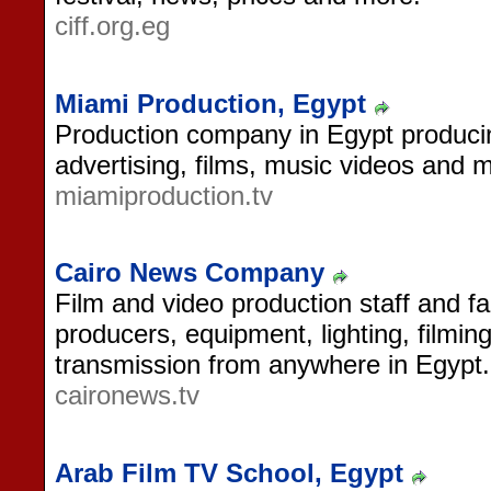
ciff.org.eg
Miami Production, Egypt
Production company in Egypt produc
advertising, films, music videos and 
miamiproduction.tv
Cairo News Company
Film and video production staff and fac
producers, equipment, lighting, filming
transmission from anywhere in Egypt.
caironews.tv
Arab Film TV School, Egypt