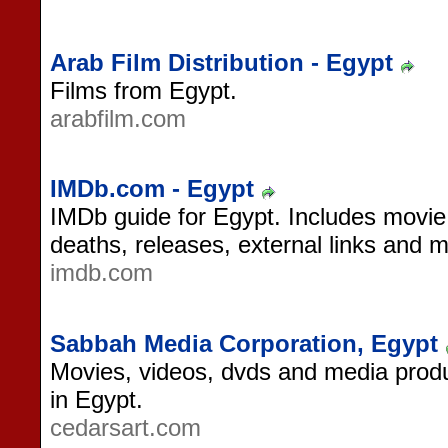
Arab Film Distribution - Egypt
Films from Egypt.
arabfilm.com
IMDb.com - Egypt
IMDb guide for Egypt. Includes movie ti
deaths, releases, external links and 
imdb.com
Sabbah Media Corporation, Egypt
Movies, videos, dvds and media produ
in Egypt.
cedarsart.com