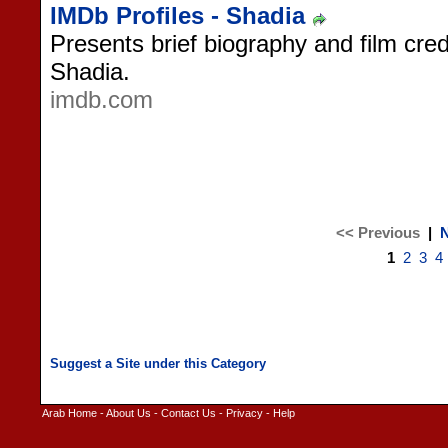
IMDb Profiles - Shadia
Presents brief biography and film cred
Shadia.
imdb.com
<< Previous
|
N
1
2
3
4
Arab Home
-
About Us
-
Contact Us
-
Privacy
-
Help