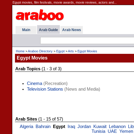
Egypt movies, film festivals, movie awards, movie reviews, actors and...
Main
Arab Guide
Arab News
Home
>
Araboo Directory
>
Egypt
>
Arts
>
Egypt Movies
Egypt Movies
Arab Topics
(1 - 3 of 3)
Cinema
(Recreation)
Television Stations
(News and Media)
Arab Sites
(1 - 15 of 57)
Algeria
Bahrain
Egypt
Iraq
Jordan
Kuwait
Lebanon
Li
Tunisia
UAE
Yemen