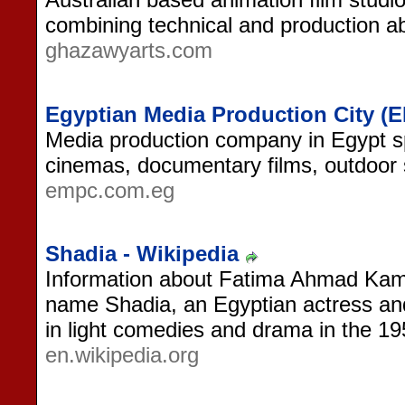
combining technical and production abi
ghazawyarts.com
Egyptian Media Production City (
Media production company in Egypt s
cinemas, documentary films, outdoor
empc.com.eg
Shadia - Wikipedia
Information about Fatima Ahmad Kama
name Shadia, an Egyptian actress and
in light comedies and drama in the 1
en.wikipedia.org