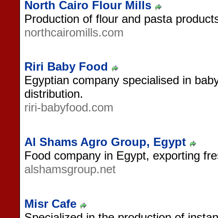
North Cairo Flour Mills
Production of flour and pasta product
northcairomills.com
Riri Baby Food
Egyptian company specialised in bab
distribution.
riri-babyfood.com
Al Shams Agro Group, Egypt
Food company in Egypt, exporting fresh
alshamsgroup.net
Misr Cafe
Specialized in the production of insta