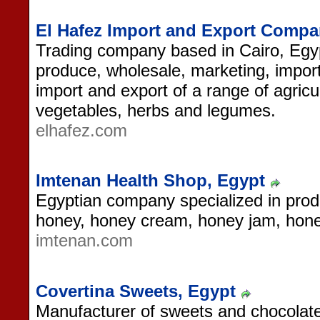
El Hafez Import and Export Compa
Trading company based in Cairo, Egypt
produce, wholesale, marketing, import
import and export of a range of agricu
vegetables, herbs and legumes.
elhafez.com
Imtenan Health Shop, Egypt
Egyptian company specialized in prod
honey, honey cream, honey jam, honey
imtenan.com
Covertina Sweets, Egypt
Manufacturer of sweets and chocolate