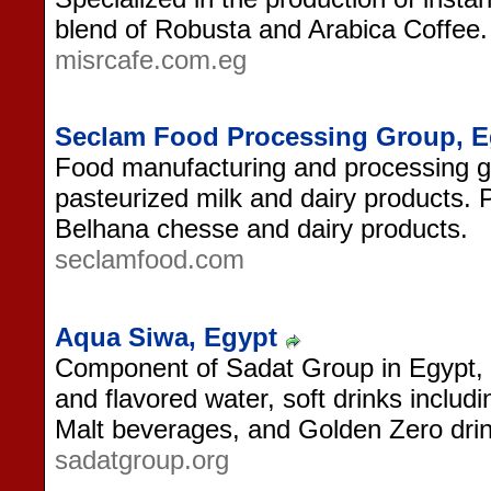
blend of Robusta and Arabica Coffee.
misrcafe.com.eg
Seclam Food Processing Group, E
Food manufacturing and processing gr
pasteurized milk and dairy products. 
Belhana chesse and dairy products.
seclamfood.com
Aqua Siwa, Egypt
Component of Sadat Group in Egypt, 
and flavored water, soft drinks includ
Malt beverages, and Golden Zero drin
sadatgroup.org