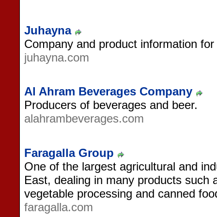
Juhayna
Company and product information for t
juhayna.com
Al Ahram Beverages Company
Producers of beverages and beer.
alahrambeverages.com
Faragalla Group
One of the largest agricultural and in
East, dealing in many products such 
vegetable processing and canned foo
faragalla.com