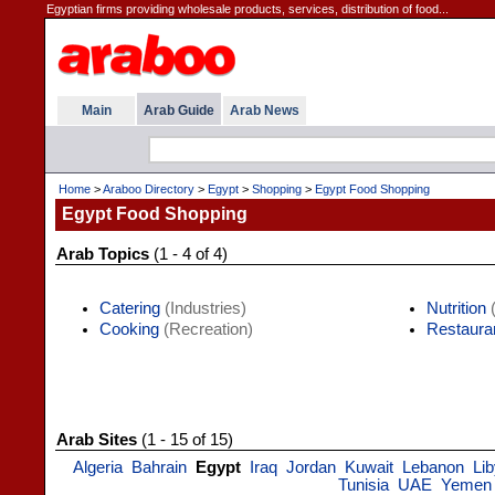
Egyptian firms providing wholesale products, services, distribution of food...
Main
Arab Guide
Arab News
Home
>
Araboo Directory
>
Egypt
>
Shopping
>
Egypt Food Shopping
Egypt Food Shopping
Arab Topics
(1 - 4 of 4)
Catering
(Industries)
Nutrition
(
Cooking
(Recreation)
Restaura
Arab Sites
(1 - 15 of 15)
Algeria
Bahrain
Egypt
Iraq
Jordan
Kuwait
Lebanon
Li
Tunisia
UAE
Yemen