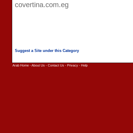
covertina.com.eg
Arab Home
-
About Us
-
Contact Us
-
Privacy
-
Help