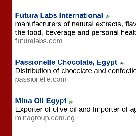
Futura Labs International
manufacturers of natural extracts, fla
the food, beverage and personal healt
futuralabs.com
Passionelle Chocolate, Egypt
Distribution of chocolate and confecti
passionelle.com
Mina Oil Egypt
Exporter of olive oil and Importer of 
minagroup.com.eg