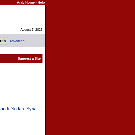
Arab Home
-
Help
August 7, 2026
Advanced
audi
Sudan
Syria