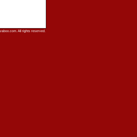
raboo.com. All rights reserved.