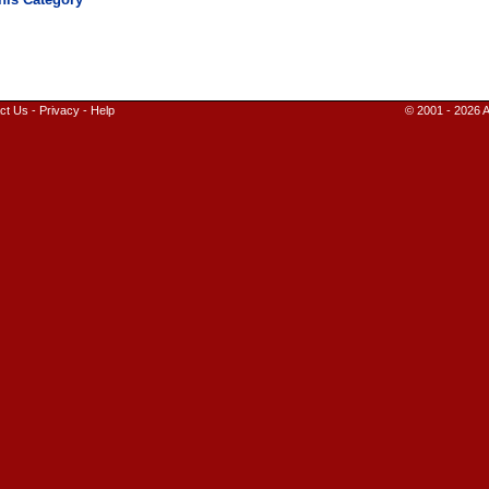
ct Us
-
Privacy
-
Help
© 2001 - 2026 A