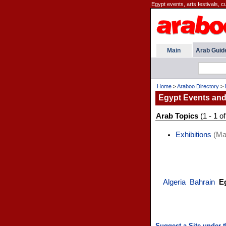
Egypt events, arts festivals, cu
Main
Arab Guid
Home
>
Araboo Directory
>
Egypt Events and
Arab Topics
(1 - 1 of
Exhibitions
(Mar
Algeria
Bahrain
E