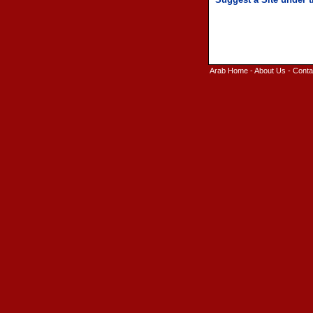
Arab Home
-
About Us
-
Conta