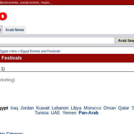
ltural events, social events, music...
e
Arab News
Egypt
>
Arts
>
Egypt Events and Festivals
 Festivals
 1)
keting)
gypt
Iraq
Jordan
Kuwait
Lebanon
Libya
Morocco
Oman
Qatar
S
Tunisia
UAE
Yemen
Pan-Arab