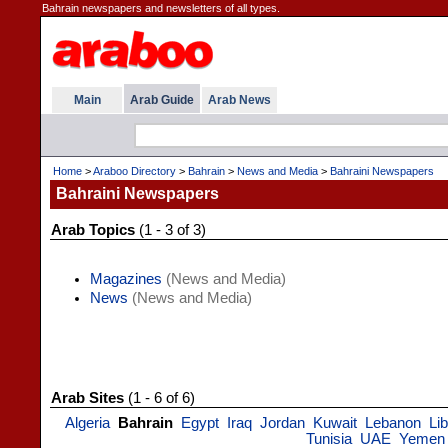
Bahrain newspapers and newsletters of all types.
Main
Arab Guide
Arab News
Home
>
Araboo Directory
>
Bahrain
>
News and Media
>
Bahraini Newspapers
Bahraini Newspapers
Arab Topics
(1 - 3 of 3)
Magazines
(News and Media)
News
(News and Media)
Arab Sites
(1 - 6 of 6)
Algeria
Bahrain
Egypt
Iraq
Jordan
Kuwait
Lebanon
Li
Tunisia
UAE
Yemen