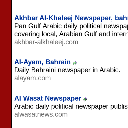
Akhbar Al-Khaleej Newspaper, bah
Pan Gulf Arabic daily political newspa
covering local, Arabian Gulf and inter
akhbar-alkhaleej.com
Al-Ayam, Bahrain
Daily Bahraini newspaper in Arabic.
alayam.com
Al Wasat Newspaper
Arabic daily political newspaper publi
alwasatnews.com