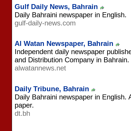
Gulf Daily News, Bahrain
Daily Bahraini newspaper in English.
gulf-daily-news.com
Al Watan Newspaper, Bahrain
Independent daily newspaper publishe
and Distribution Company in Bahrain.
alwatannews.net
Daily Tribune, Bahrain
Daily Bahraini newspaper in English. 
paper.
dt.bh