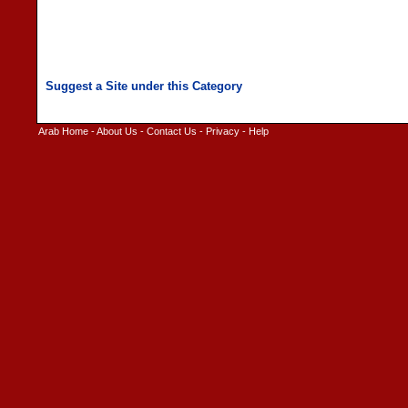
Arab Home
-
About Us
-
Contact Us
-
Privacy
-
Help