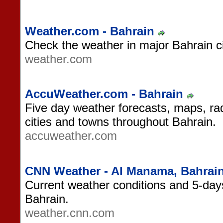
Weather.com - Bahrain
Check the weather in major Bahrain ci
weather.com
AccuWeather.com - Bahrain
Five day weather forecasts, maps, rad
cities and towns throughout Bahrain.
accuweather.com
CNN Weather - Al Manama, Bahrai
Current weather conditions and 5-day
Bahrain.
weather.cnn.com