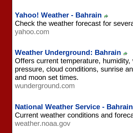
Yahoo! Weather - Bahrain
Check the weather forecast for several
yahoo.com
Weather Underground: Bahrain
Offers current temperature, humidity,
pressure, cloud conditions, sunrise a
and moon set times.
wunderground.com
National Weather Service - Bahrain
Current weather conditions and foreca
weather.noaa.gov