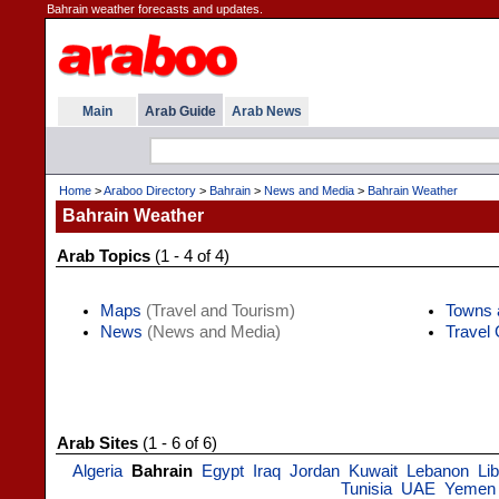
Bahrain weather forecasts and updates.
Main
Arab Guide
Arab News
Home
>
Araboo Directory
>
Bahrain
>
News and Media
>
Bahrain Weather
Bahrain Weather
Arab Topics
(1 - 4 of 4)
Maps
(Travel and Tourism)
Towns 
News
(News and Media)
Travel
Arab Sites
(1 - 6 of 6)
Algeria
Bahrain
Egypt
Iraq
Jordan
Kuwait
Lebanon
Li
Tunisia
UAE
Yemen