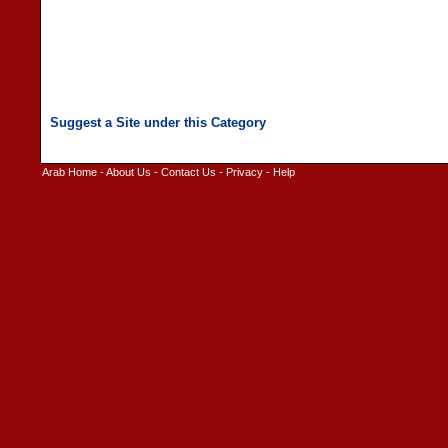
Arab Home
-
About Us
-
Contact Us
-
Privacy
-
Help