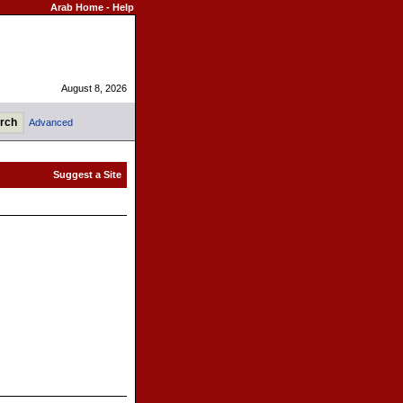
Arab Home
-
Help
August 8, 2026
Advanced