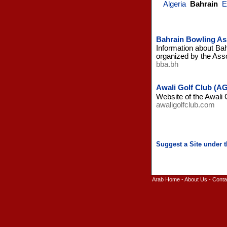
Algeria
Bahrain
E
Bahrain Bowling As
Information about Bah
organized by the Asso
bba.bh
Awali Golf Club (AG
Website of the Awali 
awaligolfclub.com
Arab Home
-
About Us
-
Conta