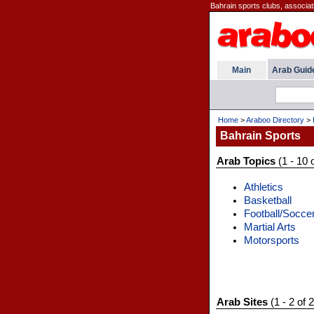
Bahrain sports clubs, associat
Main
Arab Guid
Home
>
Araboo Directory
>
Bahrain Sports
Arab Topics
(1 - 10 
Athletics
Basketball
Football/Socce
Martial Arts
Motorsports
Arab Sites
(1 - 2 of 2