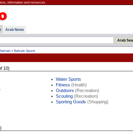
ions, information and resources.
e
Arab News
Bahrain
>
Bahrain Sports
of 10)
Water Sports
Fitness
(Health)
r
Outdoors
(Recreation)
Scouting
(Recreation)
Sporting Goods
(Shopping)
)