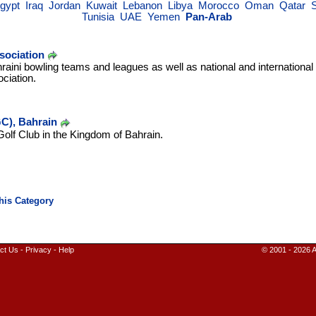
gypt
Iraq
Jordan
Kuwait
Lebanon
Libya
Morocco
Oman
Qatar
Tunisia
UAE
Yemen
Pan-Arab
sociation
raini bowling teams and leagues as well as national and internationa
ciation.
C), Bahrain
Golf Club in the Kingdom of Bahrain.
ct Us
-
Privacy
-
Help
© 2001 - 2026 A