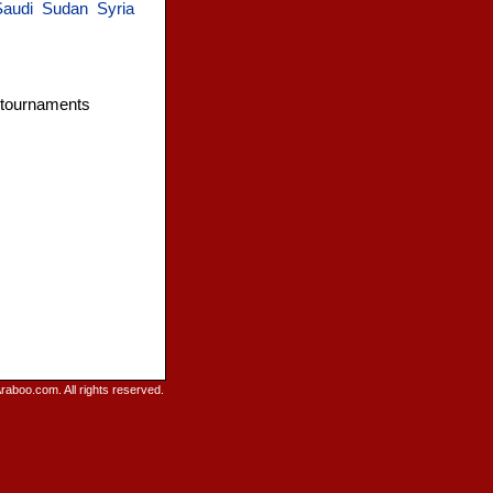
Saudi
Sudan
Syria
l tournaments
raboo.com. All rights reserved.