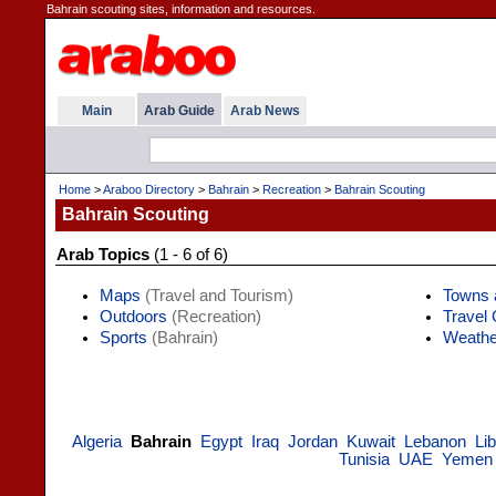
Bahrain scouting sites, information and resources.
Main
Arab Guide
Arab News
Home
>
Araboo Directory
>
Bahrain
>
Recreation
>
Bahrain Scouting
Bahrain Scouting
Arab Topics
(1 - 6 of 6)
Maps
(Travel and Tourism)
Towns 
Outdoors
(Recreation)
Travel
Sports
(Bahrain)
Weathe
Algeria
Bahrain
Egypt
Iraq
Jordan
Kuwait
Lebanon
Li
Tunisia
UAE
Yemen