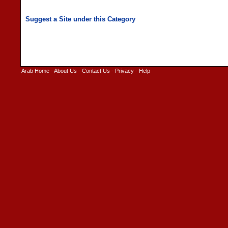
Arab Home
-
About Us
-
Contact Us
-
Privacy
-
Help