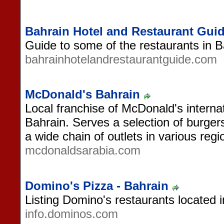
Bahrain Hotel and Restaurant Gui
Guide to some of the restaurants in B
bahrainhotelandrestaurantguide.com
McDonald's Bahrain
Local franchise of McDonald's internat
Bahrain. Serves a selection of burger
a wide chain of outlets in various reg
mcdonaldsarabia.com
Domino's Pizza - Bahrain
Listing Domino's restaurants located i
info.dominos.com