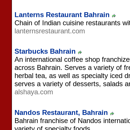
Lanterns Restaurant Bahrain
Chain of Indian cuisine restaurants wi
lanternsrestaurant.com
Starbucks Bahrain
An international coffee shop franchize
across Bahrain. Serves a variety of f
herbal tea, as well as specialty iced 
serves a variety of desserts, salads 
alshaya.com
Nandos Restaurant, Bahrain
Bahrain franchise of Nandos internatio
variety of specialty foods.