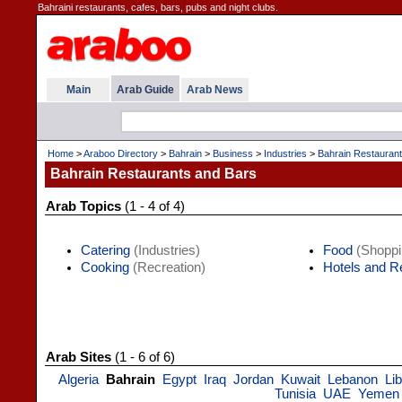
Bahraini restaurants, cafes, bars, pubs and night clubs.
Main
Arab Guide
Arab News
Home
>
Araboo Directory
>
Bahrain
>
Business
>
Industries
>
Bahrain Restauran
Bahrain Restaurants and Bars
Arab Topics
(1 - 4 of 4)
Catering
(Industries)
Food
(Shoppi
Cooking
(Recreation)
Hotels and R
Arab Sites
(1 - 6 of 6)
Algeria
Bahrain
Egypt
Iraq
Jordan
Kuwait
Lebanon
Li
Tunisia
UAE
Yemen