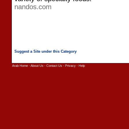
nandos.com
Arab Home
-
About Us
-
Contact Us
-
Privacy
-
Help