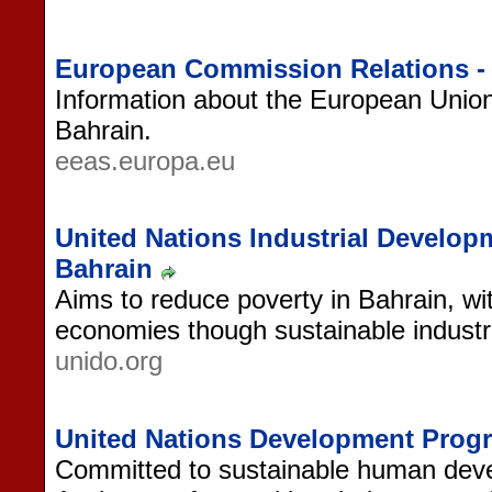
European Commission Relations -
Information about the European Union'
Bahrain.
eeas.europa.eu
United Nations Industrial Develop
Bahrain
Aims to reduce poverty in Bahrain, wi
economies though sustainable industri
unido.org
United Nations Development Prog
Committed to sustainable human deve