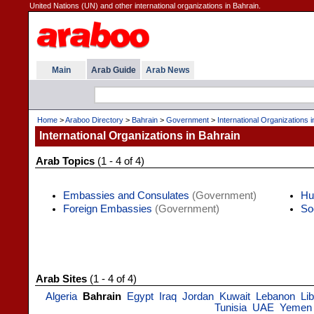
United Nations (UN) and other international organizations in Bahrain.
Main
Arab Guide
Arab News
Home
>
Araboo Directory
>
Bahrain
>
Government
>
International Organizations 
International Organizations in Bahrain
Arab Topics
(1 - 4 of 4)
Embassies and Consulates
(Government)
Hu
Foreign Embassies
(Government)
So
Arab Sites
(1 - 4 of 4)
Algeria
Bahrain
Egypt
Iraq
Jordan
Kuwait
Lebanon
Li
Tunisia
UAE
Yemen