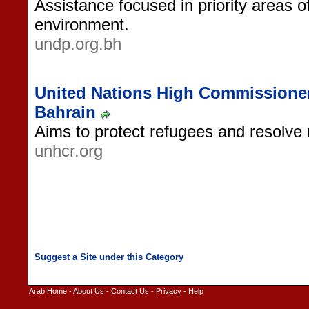
Assistance focused in priority areas 
environment.
undp.org.bh
United Nations High Commissioner
Bahrain
Aims to protect refugees and resolve 
unhcr.org
Arab Home
-
About Us
-
Contact Us
-
Privacy
-
Help