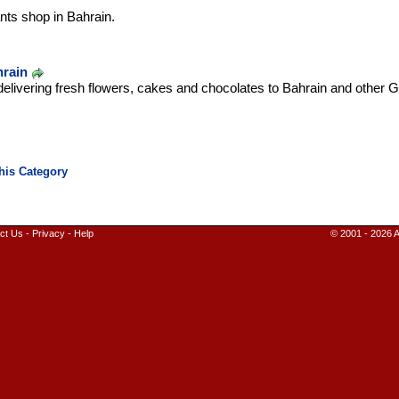
nts shop in Bahrain.
hrain
delivering fresh flowers, cakes and chocolates to Bahrain and other Gu
ct Us
-
Privacy
-
Help
© 2001 - 2026 A