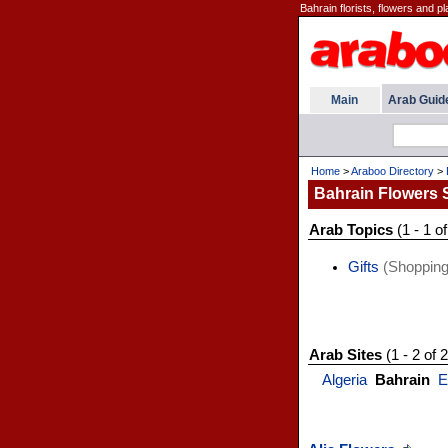
Bahrain florists, flowers and pl
Main
Arab Guid
Home
>
Araboo Directory
>
Bahrain Flowers
Arab Topics
(1 - 1 of
Gifts
(Shopping
Arab Sites
(1 - 2 of 2
Algeria
Bahrain
E