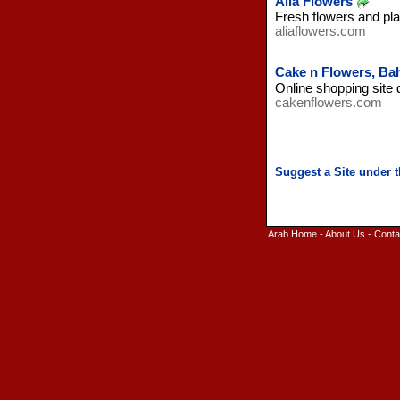
Alia Flowers
Fresh flowers and pla
aliaflowers.com
Cake n Flowers, Ba
Online shopping site 
cakenflowers.com
Arab Home
-
About Us
-
Conta