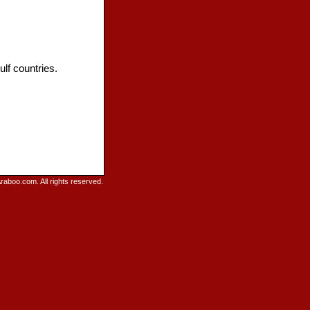
lf countries.
raboo.com. All rights reserved.