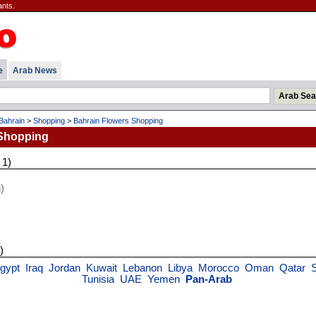
ants.
e
Arab News
Bahrain
>
Shopping
>
Bahrain Flowers Shopping
 Shopping
 1)
)
)
gypt
Iraq
Jordan
Kuwait
Lebanon
Libya
Morocco
Oman
Qatar
Tunisia
UAE
Yemen
Pan-Arab