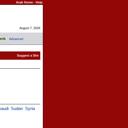
Arab Home
-
Help
August 7, 2026
Advanced
Saudi
Sudan
Syria